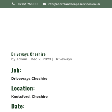
07751 755000
info@acornlandscapeservices.co.uk
Driveways Cheshire
by
admin
|
Dec 2, 2023
|
Driveways
Job
:
Driveways Cheshire
Location
:
Knutsford
,
Cheshire
Date
: