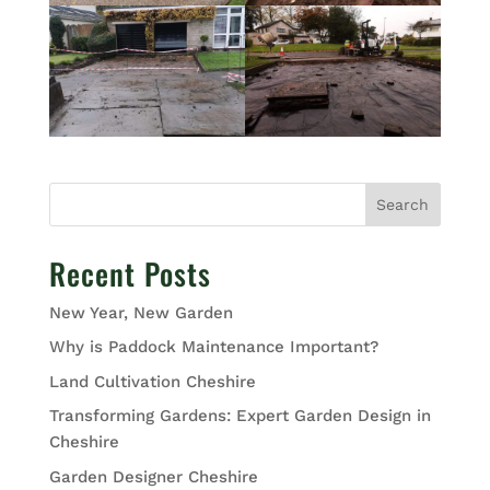
Search
Recent Posts
New Year, New Garden
Why is Paddock Maintenance Important?
Land Cultivation Cheshire
Transforming Gardens: Expert Garden Design in
Cheshire
Garden Designer Cheshire