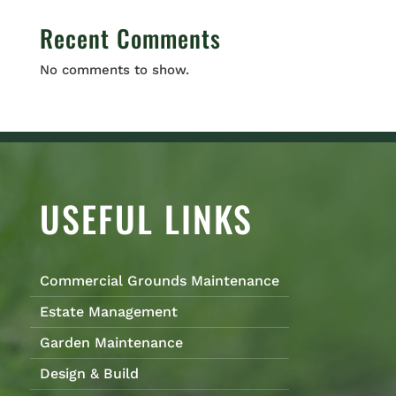
Recent Comments
No comments to show.
USEFUL LINKS
Commercial Grounds Maintenance
Estate Management
Garden Maintenance
Design & Build