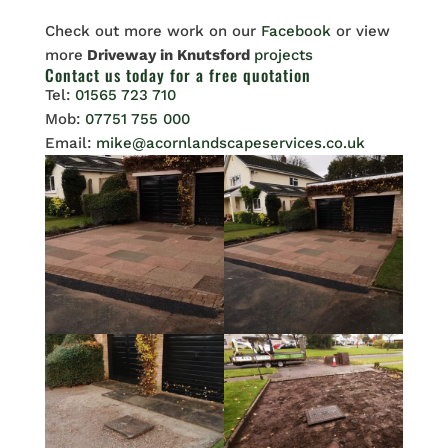
Check out more work on our
Facebook
or view
more
Driveway in Knutsford
projects
Contact us
today for a free quotation
Tel:
01565 723 710
Mob:
07751 755 000
Email:
mike@acornlandscapeservices.co.uk