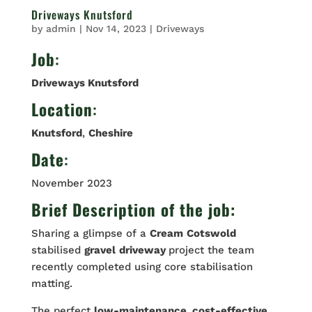
Driveways Knutsford
by
admin
|
Nov 14, 2023
|
Driveways
Job
:
Driveways Knutsford
Location
:
Knutsford
,
Cheshire
Date
:
November 2023
Brief Description of the job:
Sharing a glimpse of a
Cream
Cotswold
stabilised
gravel
driveway
project the team
recently completed using core stabilisation
matting.
The perfect
low-maintenance, cost-effective