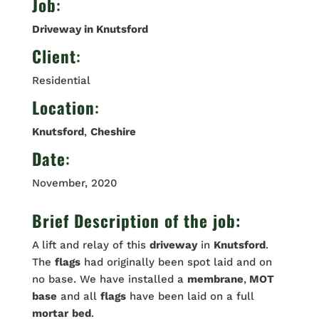
Job
:
Driveway in Knutsford
Client
:
Residential
Location
:
Knutsford
,
Cheshire
Date
:
November, 2020
Brief Description of the job:
A lift and relay of this
driveway
in
Knutsford
.
The
flags
had originally been spot laid and on
no base. We have installed a
membrane
,
MOT
base
and all
flags
have been laid on a full
mortar
bed
.