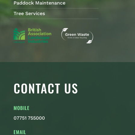
Paddock Maintenance
Tree Services
CONTACT US
MOBILE
07751 755000
EMAIL