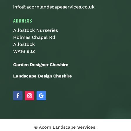
info@acornlandscapeservices.co.uk
ADDRESS
Allostock Nurseries
Holmes Chapel Rd
Allostock
WA16 9JZ
Garden Designer Cheshire
Landscape Design Cheshire
© Acorn Landscape Services.