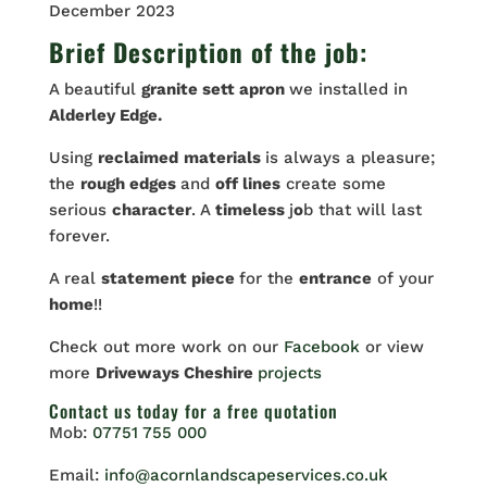
December 2023
Brief Description of the job:
A beautiful
granite sett apron
we installed in
Alderley Edge.
Using
reclaimed
materials
is always a pleasure;
the
rough edges
and
off lines
create some
serious
character
. A
timeless
j
o
b that will last
forever.
A real
statement piece
for the
entrance
of your
home
!!
Check out more work on our
Facebook
or view
more
Driveways Cheshire
projects
Contact us
today for a free quotation
Mob:
07751 755 000
Email:
info@acornlandscapeservices.co.uk