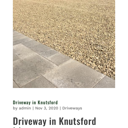
Driveway in Knutsford
by
admin
|
Nov 3, 2020
|
Driveways
Driveway in Knutsford