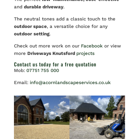
and
durable driveway
.
The neutral tones add a classic touch to the
outdoor space
, a versatile choice for any
outdoor
setting
.
Check out more work on our
Facebook
or view
more
Driveways Knutsford
projects
Contact us
today for a free quotation
Mob:
07751 755 000
Email:
info@acornlandscapeservices.co.uk