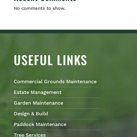
No comments to show.
USEFUL LINKS
Commercial Grounds Maintenance
Estate Management
Garden Maintenance
Design & Build
Paddock Maintenance
Tree Services