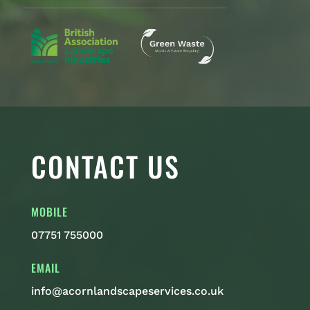
CONTACT US
MOBILE
07751 755000
EMAIL
info@acornlandscapeservices.co.uk