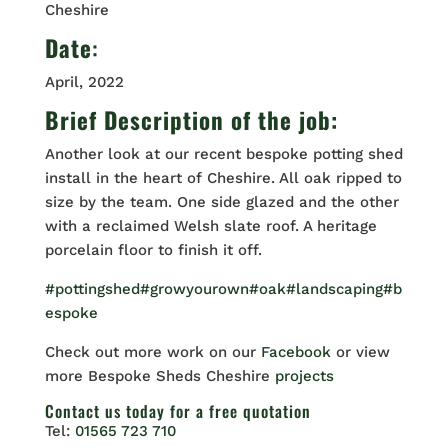
Cheshire
Date
:
April, 2022
Brief Description of the job:
Another look at our recent bespoke potting shed
install in the heart of Cheshire. All oak ripped to
size by the team. One side glazed and the other
with a reclaimed Welsh slate roof. A heritage
porcelain floor to finish it off.
#pottingshed
#growyourown
#oak
#landscaping
#b
espoke
Check out more work on our
Facebook
or view
more Bespoke Sheds Cheshire
projects
Contact us
today for a free quotation
Tel:
01565 723 710