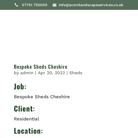
07751 755000
info@acornlandscapeservices.co.uk
Bespoke Sheds Cheshire
by
admin
|
Apr 20, 2022
|
Sheds
Job
:
Bespoke Sheds Cheshire
Client
:
Residential
Location
: