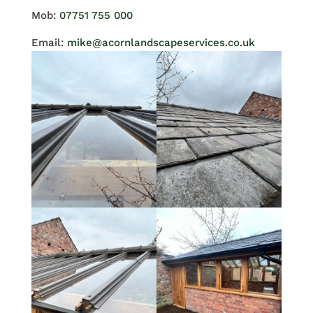
Mob:
07751 755 000
Email:
mike@acornlandscapeservices.co.uk