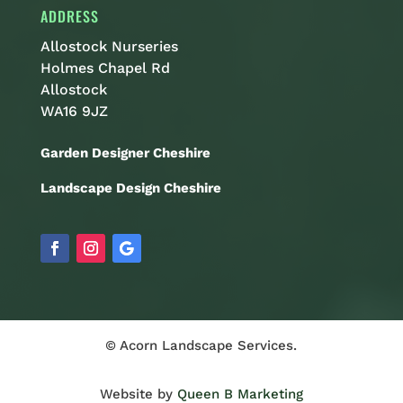
ADDRESS
Allostock Nurseries
Holmes Chapel Rd
Allostock
WA16 9JZ
Garden Designer Cheshire
Landscape Design Cheshire
© Acorn Landscape Services.
Website by
Queen B Marketing