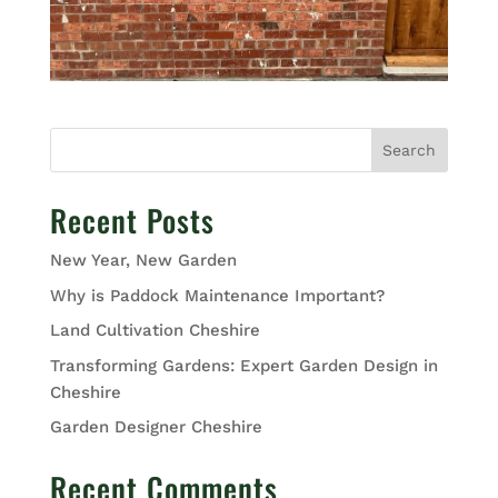
Search
Recent Posts
New Year, New Garden
Why is Paddock Maintenance Important?
Land Cultivation Cheshire
Transforming Gardens: Expert Garden Design in
Cheshire
Garden Designer Cheshire
Recent Comments