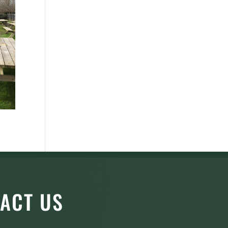
ACT US