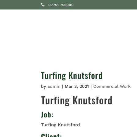
07751 755000
SERVICES
Turfing Knutsford
by
admin
|
Mar 3, 2021
|
Commercial Work
Turfing Knutsford
Job
:
Turfing Knutsford
Client
: