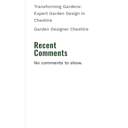
Transforming Gardens:
Expert Garden Design in
Cheshire
Garden Designer Cheshire
Recent
Comments
No comments to show.