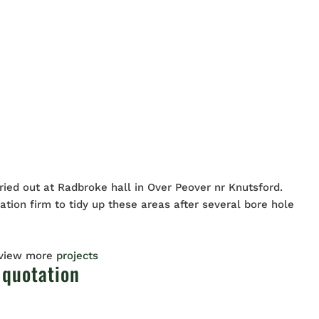
ried out at Radbroke hall in Over Peover nr Knutsford.
tion firm to tidy up these areas after several bore hole
 view more
projects
 quotation