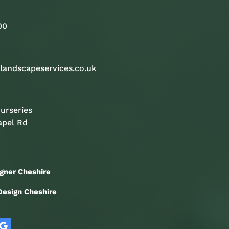
00
landscapeservices.co.uk
urseries
apel Rd
gner Cheshire
esign Cheshire