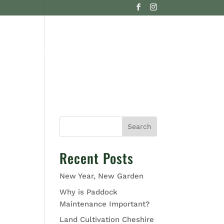
G
CONTACT US
Search
Recent Posts
New Year, New Garden
Why is Paddock
Maintenance Important?
Land Cultivation Cheshire