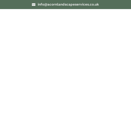
info@acornlandscapeservices.co.uk
PROJECTS
BLO