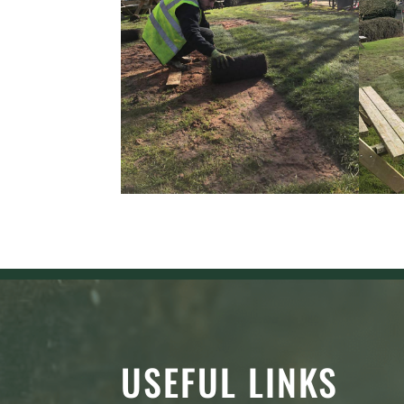
USEFUL LINKS