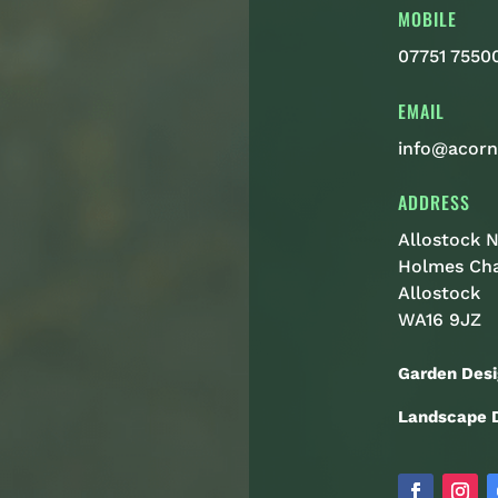
MOBILE
07751 7550
EMAIL
info@acorn
ADDRESS
Allostock N
Holmes Ch
Allostock
WA16 9JZ
Garden Desi
Landscape D