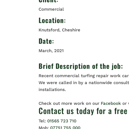
Commercial
Location
:
Knutsford, Cheshire
Date
:
March, 2021
Brief Description of the job:
Recent commercial turfing repair work car
We were called in by a nationwide consulta
installations.
Check out more work on our
Facebook
or
Contact us
today for a free
Tel:
01565 723 710
Mob:
07751 755 000