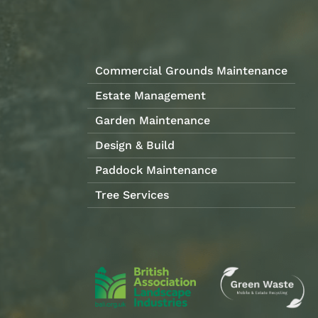
Commercial Grounds Maintenance
Estate Management
Garden Maintenance
Design & Build
Paddock Maintenance
Tree Services