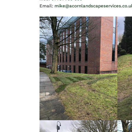
Email:
mike@acornlandscapeservices.co.u