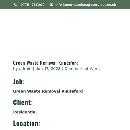
07751 755000
info@acornlandscapeservices.co.uk
Green Waste Removal Knutsford
by
admin
|
Jan 17, 2023
|
Commercial Work
Job
:
Green Waste Removal Knutsford
Client
:
Residential
Location
: