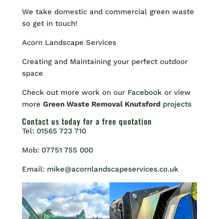
We take domestic and commercial green waste
so get in touch!
Acorn Landscape Services
Creating and Maintaining your perfect outdoor
space
Check out more work on our
Facebook
or view
more
Green Waste Removal Knutsford
projects
Contact us
today for a free quotation
Tel:
01565 723 710
Mob:
07751 755 000
Email:
mike@acornlandscapeservices.co.uk