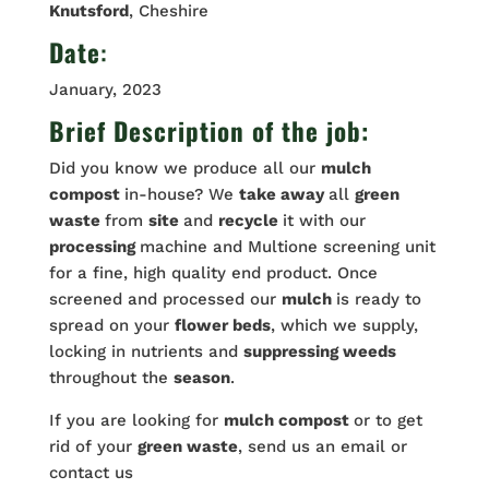
Knutsford
, Cheshire
Date
:
January, 2023
Brief Description of the job:
Did you know we produce all our
mulch
compost
in-house? We
take away
all
green
waste
from
site
and
recycle
it with our
processing
machine and Multione screening unit
for a fine, high quality end product. Once
screened and processed our
mulch
is ready to
spread on your
flower beds
, which we supply,
locking in nutrients and
suppressing weeds
throughout the
season
.
If you are looking for
mulch compost
or to get
rid of your
green waste
, send us an email or
contact us