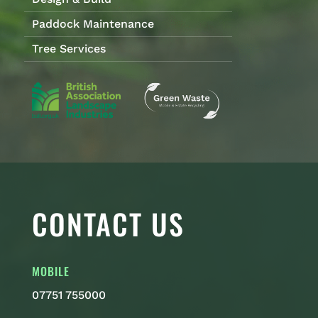
Paddock Maintenance
Tree Services
CONTACT US
MOBILE
07751 755000