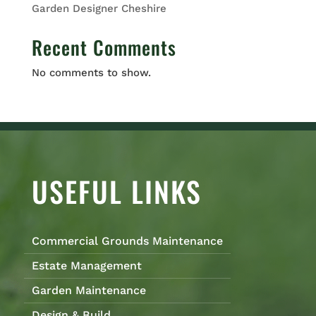
Garden Designer Cheshire
Recent Comments
No comments to show.
USEFUL LINKS
Commercial Grounds Maintenance
Estate Management
Garden Maintenance
Design & Build