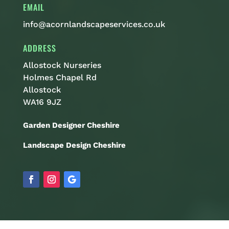
EMAIL
info@acornlandscapeservices.co.uk
ADDRESS
Allostock Nurseries
Holmes Chapel Rd
Allostock
WA16 9JZ
Garden Designer Cheshire
Landscape Design Cheshire