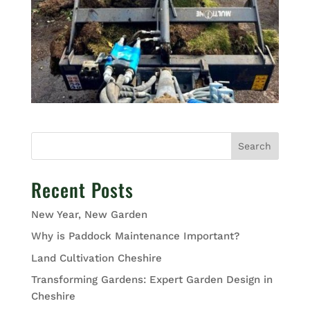
Search
Recent Posts
New Year, New Garden
Why is Paddock Maintenance Important?
Land Cultivation Cheshire
Transforming Gardens: Expert Garden Design in
Cheshire