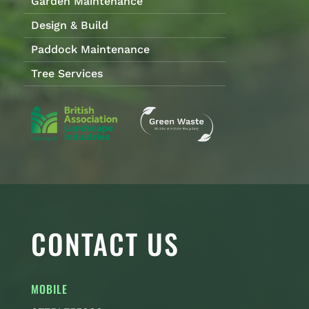
Garden Maintenance
Design & Build
Paddock Maintenance
Tree Services
CONTACT US
MOBILE