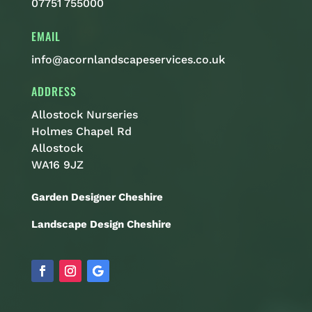
07751 755000
EMAIL
info@acornlandscapeservices.co.uk
ADDRESS
Allostock Nurseries
Holmes Chapel Rd
Allostock
WA16 9JZ
Garden Designer Cheshire
Landscape Design Cheshire