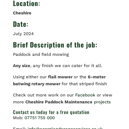
Location
:
Cheshire
Date
:
July 2024
Brief Description of the job:
Paddock and field mowing
Any size
, any finish we can cater for it all.
Using either our
flail mower
or the
6-meter
batwing rotary mower
for that striped finish
Check out more work on our
Facebook
or view
more
Cheshire Paddock Maintenance
projects
Contact us
today for a free quotation
Mob:
07751 755 000