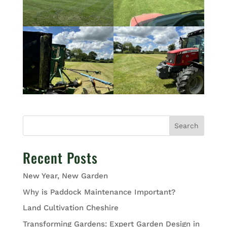
Search
Recent Posts
New Year, New Garden
Why is Paddock Maintenance Important?
Land Cultivation Cheshire
Transforming Gardens: Expert Garden Design in