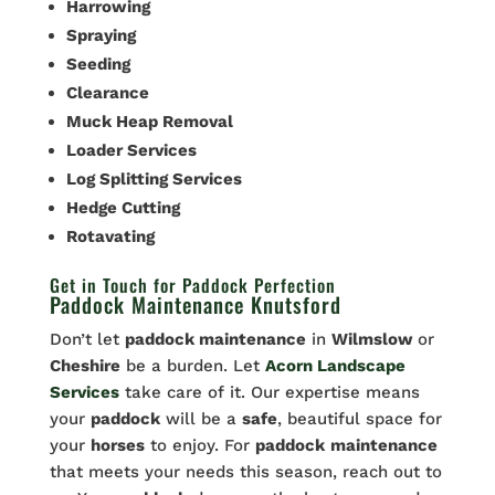
Harrowing
Spraying
Seeding
Clearance
Muck Heap Removal
Loader Services
Log Splitting Services
Hedge Cutting
Rotavating
Get in Touch for Paddock Perfection
Paddock Maintenance Knutsford
Don’t let
paddock maintenance
in
Wilmslow
or
Cheshire
be a burden. Let
Acorn Landscape
Services
take care of it. Our expertise means
your
paddock
will be a
safe
, beautiful space for
your
horses
to enjoy. For
paddock
maintenance
that meets your needs this season, reach out to