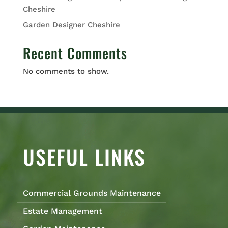
Cheshire
Garden Designer Cheshire
Recent Comments
No comments to show.
USEFUL LINKS
Commercial Grounds Maintenance
Estate Management