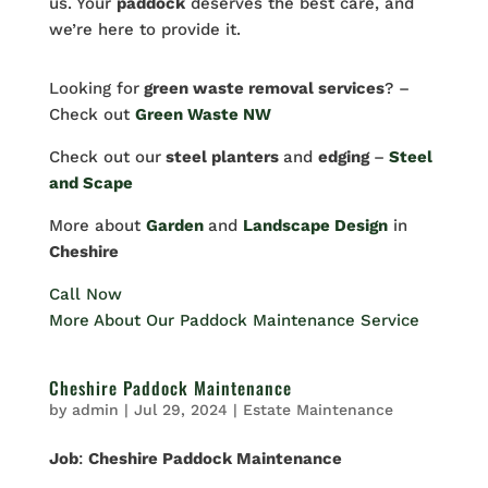
us. Your
paddock
deserves the best care, and
we’re here to provide it.
Looking for
green waste removal services
? –
Check out
Green Waste NW
Check out our
steel planters
and
edging
–
Steel
and Scape
More about
Garden
and
Landscape Design
in
Cheshire
Call Now
More About Our Paddock Maintenance Service
Cheshire Paddock Maintenance
by
admin
|
Jul 29, 2024
|
Estate Maintenance
Job
:
Cheshire Paddock Maintenance