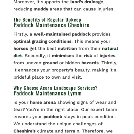
Moreover, it supports the
land’s drainage
,
reducing
muddy
areas that can cause injuries.
The Benefits of Regular Upkeep
Paddock Maintenance Cheshire
Firstly, a
well-maintained paddock
provides
optimal grazing conditions
. This means your
horses
get the best
nutrition
from their
natural
diet
. Secondly, it
minimises
the
risk
of
injuries
from uneven
ground
or hidden
hazards
. Thirdly,
it enhances your property’s beauty, making it a
prideful place to own and visit.
Why Choose Acorn Landscape Services?
Paddock Maintenance Lymm
Is your
horse arena
showing signs of wear and
tear? You’re in the right place. Our expert team
ensures your
paddock
stays in peak condition.
We understand the unique challenges of
Cheshire’s
climate and terrain. Therefore, we