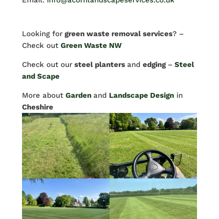
Email:
info@acornlandscapeservices.co.uk
Looking for
green waste removal services
? –
Check out
Green Waste NW
Check out our
steel planters
and
edging
–
Steel
and Scape
More about
Garden
and
Landscape Design
in
Cheshire