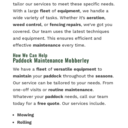
tailor our services to meet these specific needs.
With a large
fleet
of
equipment
, we handle a
wide variety of tasks. Whether it’s
aeration
,
weed
control
, or
fencing repairs
, we’ve got you
covered. Our team uses the latest techniques
and equipment. This ensures efficient and
effective
maintenance
every time.
How We Can Help
Paddock Maintenance Mobberley
We have a
fleet
of
versatile
equipment
to
maintain
your
paddock
throughout the
seasons
.
Our service can be tailored to your needs. From
one-off visits or
routine
maintenance
.
Whatever your
paddock
needs, call our team
today for a
free quote
. Our services include.
Mowing
Rolling