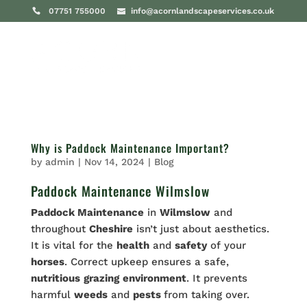
07751 755000
info@acornlandscapeservices.co.uk
Why is Paddock Maintenance Important?
by
admin
|
Nov 14, 2024
|
Blog
Paddock Maintenance Wilmslow
Paddock Maintenance
in
Wilmslow
and
throughout
Cheshire
isn’t just about aesthetics.
It is vital for the
health
and
safety
of your
horses
. Correct upkeep ensures a safe,
nutritious
grazing
environment
. It prevents
harmful
weeds
and
pests
from taking over.