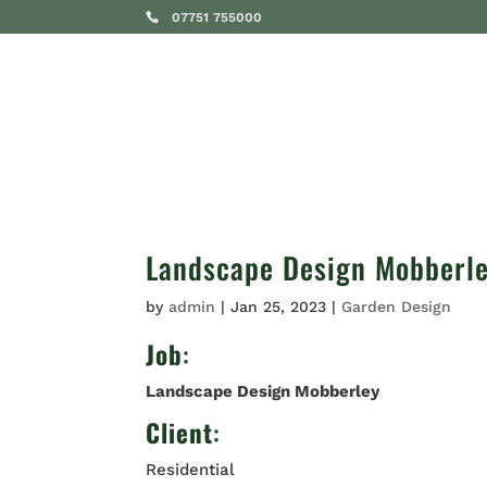
07751 755000
SERVICES
Landscape Design Mobberl
by
admin
|
Jan 25, 2023
|
Garden Design
Job
:
Landscape Design Mobberley
Client
:
Residential