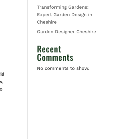
Transforming Gardens:
Expert Garden Design in
Cheshire
Garden Designer Cheshire
Recent
Comments
No comments to show.
id
s
,
to