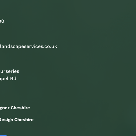
00
landscapeservices.co.uk
urseries
apel Rd
gner Cheshire
esign Cheshire