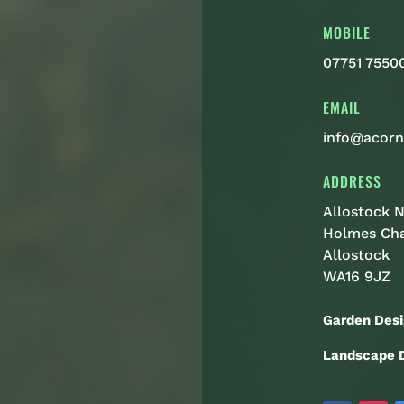
MOBILE
07751 7550
EMAIL
info@acorn
ADDRESS
Allostock N
Holmes Ch
Allostock
WA16 9JZ
Garden Desi
Landscape D