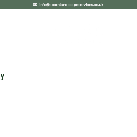
info@acornlandscapeservices.co.uk
PROJECTS
BLO
ey