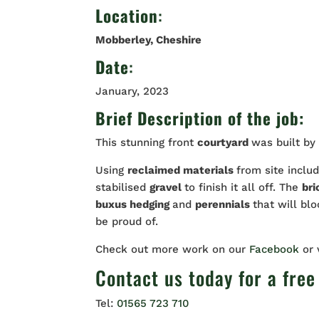
Location
:
Mobberley
, Cheshire
Date
:
January, 2023
Brief Description of the job:
This stunning front
courtyard
was built by
Using
reclaimed materials
from site inclu
stabilised
gravel
to finish it all off. The
bri
buxus hedging
and
perennials
that will bl
be proud of.
Check out more work on our
Facebook
or
Contact us
today for a free
Tel:
01565 723 710