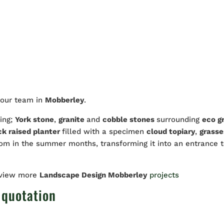
 our team in
Mobberley
.
ding;
York stone
,
granite
and
cobble stones
surrounding
eco gr
ck raised planter
filled with a specimen
cloud topiary
,
grasse
oom in the summer months, transforming it into an entrance 
 view more
Landscape Design Mobberley
projects
 quotation