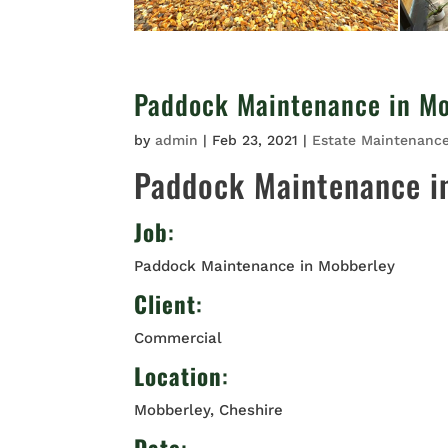
Paddock Maintenance in M
by
admin
|
Feb 23, 2021
|
Estate Maintenanc
Paddock Maintenance i
Job
:
Paddock Maintenance in Mobberley
Client
:
Commercial
Location
:
Mobberley, Cheshire
Date
: