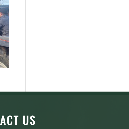
ACT US