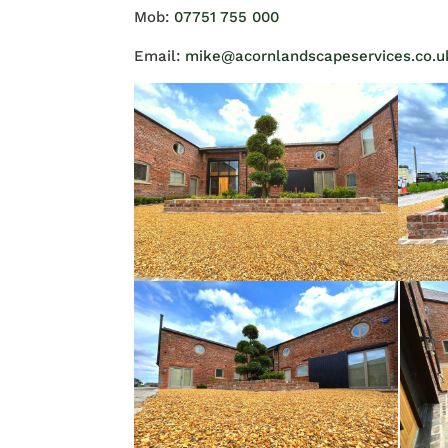
Mob:
07751 755 000
Email:
mike@acornlandscapeservices.co.u