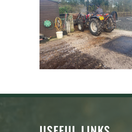
USEFUL LINKS