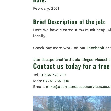
February, 2021
Brief Description of the job:
Here we have cleared 10m3 muck heap. All
locally.
Check out more work on our
Facebook
or
#landscaperchelford
#plantingservicesche
Contact us
today for a free
Tel:
01565 723 710
Mob:
07751 755 000
Email:
mike@acornlandscapeservices.co.u