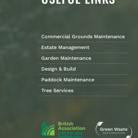
Commercial Grounds Maintenance
Estate Management
Garden Maintenance
Design & Build
Paddock Maintenance
Tree Services