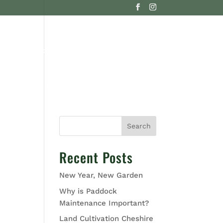
G
CONTACT US
Search
Recent Posts
New Year, New Garden
Why is Paddock
Maintenance Important?
Land Cultivation Cheshire