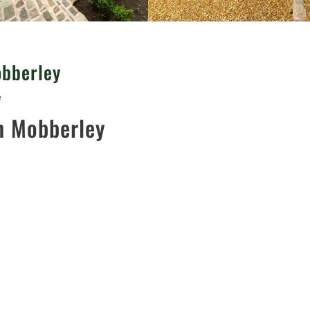
obberley
e
n Mobberley