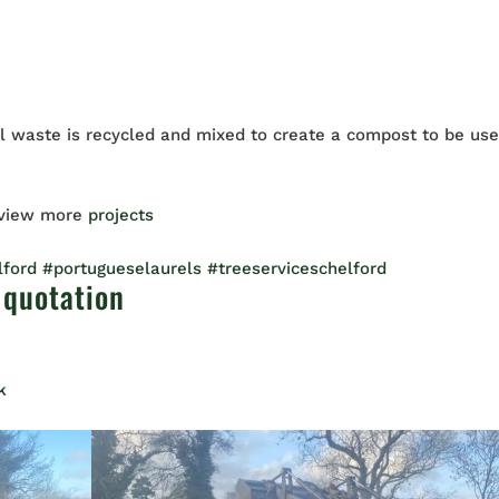
 waste is recycled and mixed to create a compost to be us
 view more
projects
lford
#portugueselaurels
#treeserviceschelford
 quotation
k