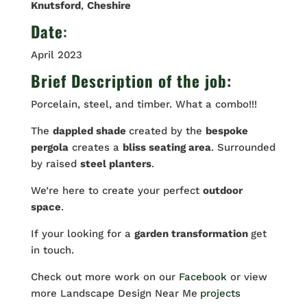
Knutsford
,
Cheshire
Date
:
April 2023
Brief Description of the job:
Porcelain, steel, and timber. What a combo!!!
The
dappled shade
created by the
bespoke
pergola
creates a
bliss seating area
. Surrounded
by raised
steel planters
.
We’re here to create your perfect
outdoor
space
.
If your looking for a
garden transformation
get
in touch.
Check out more work on our
Facebook
or view
more Landscape Design Near Me
projects