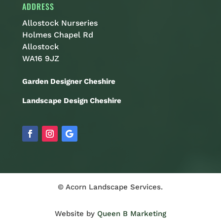
ADDRESS
Allostock Nurseries
Holmes Chapel Rd
Allostock
WA16 9JZ
Garden Designer Cheshire
Landscape Design Cheshire
© Acorn Landscape Services.
Website by
Queen B Marketing