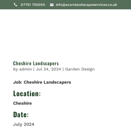
07751 755000
info@acornlandscapeservices.co.uk
Cheshire Landscapers
by
admin
|
Jul 24, 2024
|
Garden Design
Job
:
Cheshire Landscapers
Location
:
Cheshire
Date
:
July 2024