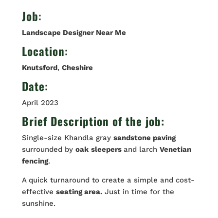
Job
:
Landscape Designer Near Me
Location
:
Knutsford
,
Cheshire
Date
:
April 2023
Brief Description of the job:
Single-size Khandla gray
sandstone paving
surrounded by
oak
sleepers
and larch
Venetian
fencing
.
A quick turnaround to create a simple and cost-
effective
seating area.
Just in time for the
sunshine.