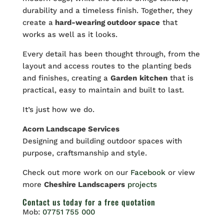
durability and a timeless finish. Together, they
create a
hard-wearing outdoor space
that
works as well as it looks.
Every detail has been thought through, from the
layout and access routes to the planting beds
and finishes, creating a
Garden
kitchen
that is
practical, easy to maintain and built to last.
It’s just how we do.
Acorn Landscape Services
Designing and building outdoor spaces with
purpose, craftsmanship and style.
Check out more work on our
Facebook
or view
more
Cheshire Landscapers
projects
Contact us
today for a free quotation
Mob:
07751 755 000