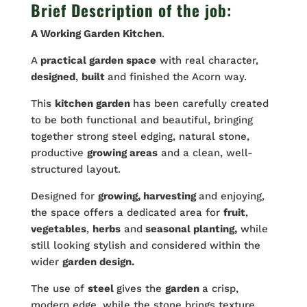
Brief Description of the job:
A Working
Garden
Kitchen
.
A
practical garden space
with real character,
designed
,
built
and finished the Acorn way.
This
kitchen garden
has been carefully created
to be both functional and beautiful, bringing
together strong steel edging, natural stone,
productive
growing areas
and a clean, well-
structured layout.
Designed for
growing, harvesting
and enjoying,
the space offers a dedicated area for
fruit
,
vegetables
,
herbs
and
seasonal planting,
while
still looking stylish and considered within the
wider
garden design.
The use of
steel
gives the
garden
a crisp,
modern edge, while the stone brings texture,