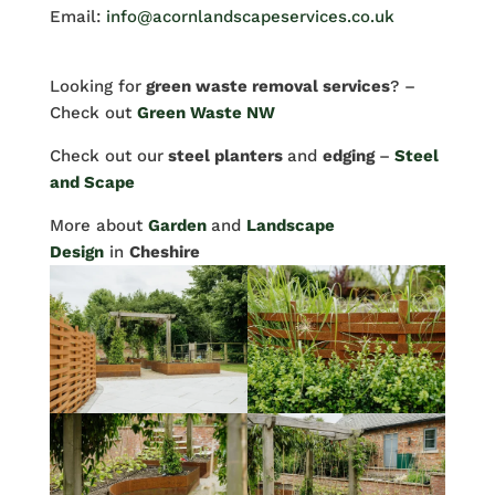
Email:
info@acornlandscapeservices.co.uk
Looking for
green waste removal services
? –
Check out
Green Waste NW
Check out our
steel planters
and
edging
–
Steel
and Scape
More about
Garden
and
Landscape
Design
in
Cheshire