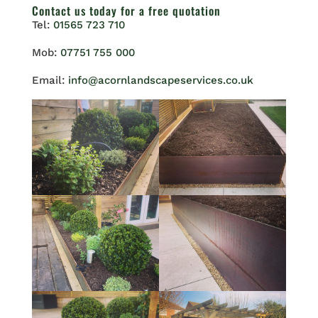
Contact us
today for a free quotation
Tel:
01565 723 710
Mob:
07751 755 000
Email:
info@acornlandscapeservices.co.uk