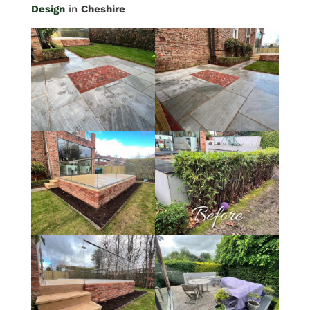
Design
in
Cheshire