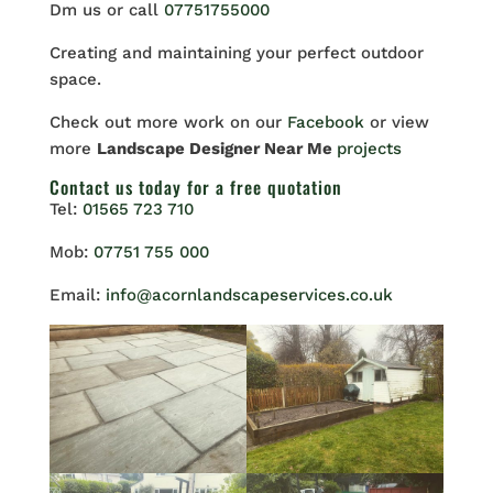
Dm us or call
07751755000
Creating and maintaining your perfect outdoor
space.
Check out more work on our
Facebook
or view
more
Landscape Designer Near Me
projects
Contact us
today for a free quotation
Tel:
01565 723 710
Mob:
07751 755 000
Email:
info@acornlandscapeservices.co.uk