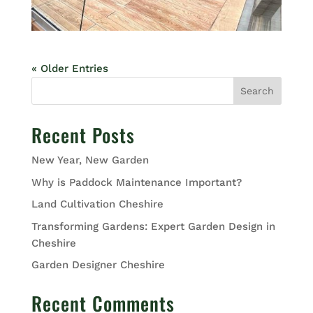
« Older Entries
Search
Recent Posts
New Year, New Garden
Why is Paddock Maintenance Important?
Land Cultivation Cheshire
Transforming Gardens: Expert Garden Design in
Cheshire
Garden Designer Cheshire
Recent Comments