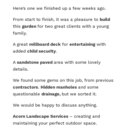
Here’s one we finished up a few weeks ago.
From start to finish, it was a pleasure to
build
this
garden
for two great clients with a young
family.
A great
millboard deck
for
entertaining
with
added
child security
.
A
sandstone paved
area with some lovely
details.
We found some gems on this job, from previous
contractors
.
Hidden manholes
and some
questionable
drainage,
but we sorted it.
We would be happy to discuss anything.
Acorn Landscape Services
– creating and
maintaining your perfect outdoor space.