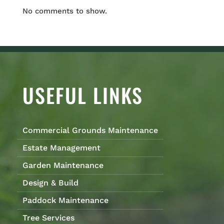
No comments to show.
USEFUL LINKS
Commercial Grounds Maintenance
Estate Management
Garden Maintenance
Design & Build
Paddock Maintenance
Tree Services