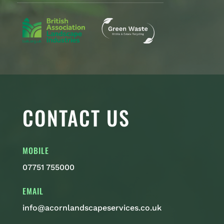
CONTACT US
MOBILE
07751 755000
EMAIL
info@acornlandscapeservices.co.uk