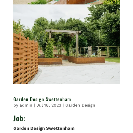
Garden Design Swettenham
by
admin
|
Jul 18, 2023
|
Garden Design
Job
:
Garden Design Swettenham