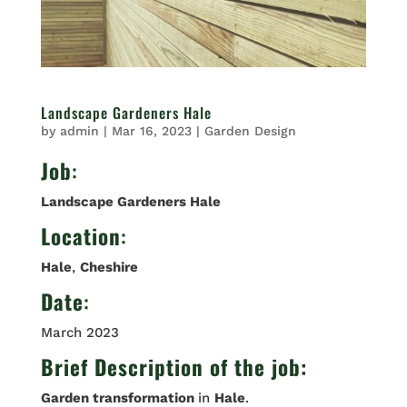
Landscape Gardeners Hale
by
admin
|
Mar 16, 2023
|
Garden Design
Job
:
Landscape Gardeners Hale
Location
:
Hale
,
Cheshire
Date
:
March 2023
Brief Description of the job:
Garden transformation
in
Hale
.