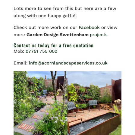
Lots more to see from this but here are a few
along with one happy gaffa!!
Check out more work on our
Facebook
or view
more
Garden Design Swettenham
projects
Contact us
today for a free quotation
Mob:
07751 755 000
Email:
info@acornlandscapeservices.co.uk