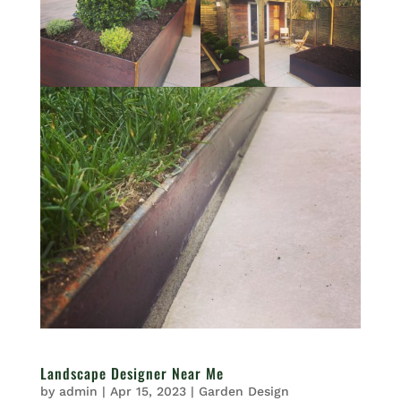
Landscape Designer Near Me
by
admin
|
Apr 15, 2023
|
Garden Design