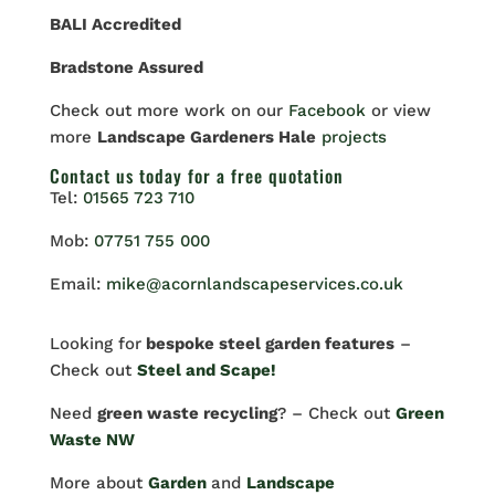
BALI Accredited
Bradstone Assured
Check out more work on our
Facebook
or view
more
Landscape Gardeners Hale
projects
Contact us
today for a free quotation
Tel:
01565 723 710
Mob:
07751 755 000
Email:
mike@acornlandscapeservices.co.uk
Looking for
bespoke steel garden features
–
Check out
Steel and Scape!
Need
green waste recycling
? – Check out
Green
Waste NW
More about
Garden
and
Landscape