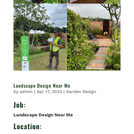
Landscape Design Near Me
by
admin
|
Apr 17, 2023
|
Garden Design
Job
:
Landscape Design Near Me
Location
: