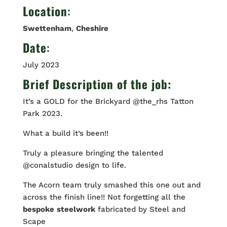
Location
:
Swettenham
,
Cheshire
Date
:
July 2023
Brief Description of the job:
It’s a GOLD for the Brickyard @the_rhs Tatton
Park 2023.
What a build it’s been!!
Truly a pleasure bringing the talented
@conalstudio design to life.
The Acorn team truly smashed this one out and
across the finish line!! Not forgetting all the
bespoke
steelwork
fabricated by Steel and
Scape