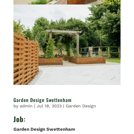
Garden Design Swettenham
by
admin
|
Jul 18, 2023
|
Garden Design
Job
:
Garden Design Swettenham