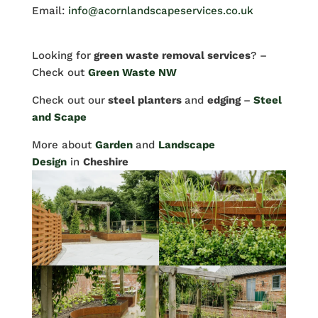
Email:
info@acornlandscapeservices.co.uk
Looking for
green waste removal services
? –
Check out
Green Waste NW
Check out our
steel planters
and
edging
–
Steel
and Scape
More about
Garden
and
Landscape
Design
in
Cheshire