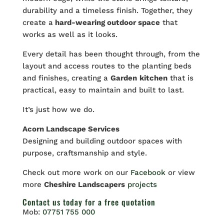
durability and a timeless finish. Together, they
create a
hard-wearing outdoor space
that
works as well as it looks.
Every detail has been thought through, from the
layout and access routes to the planting beds
and finishes, creating a
Garden
kitchen
that is
practical, easy to maintain and built to last.
It’s just how we do.
Acorn Landscape Services
Designing and building outdoor spaces with
purpose, craftsmanship and style.
Check out more work on our
Facebook
or view
more
Cheshire Landscapers
projects
Contact us
today for a free quotation
Mob:
07751 755 000