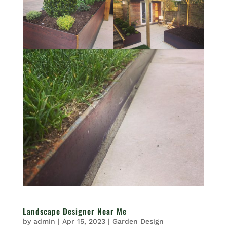
Landscape Designer Near Me
by
admin
|
Apr 15, 2023
|
Garden Design