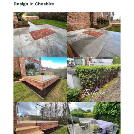
Design
in
Cheshire