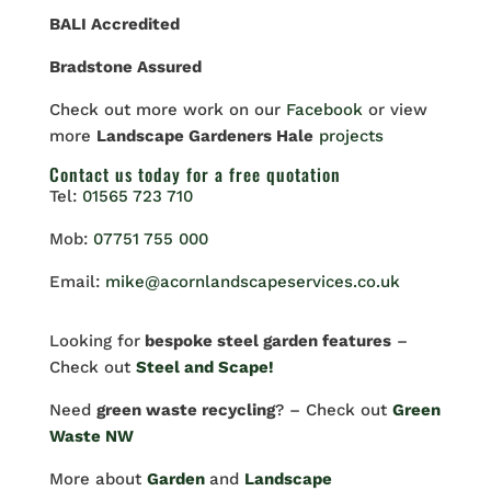
BALI Accredited
Bradstone Assured
Check out more work on our
Facebook
or view
more
Landscape Gardeners Hale
projects
Contact us
today for a free quotation
Tel:
01565 723 710
Mob:
07751 755 000
Email:
mike@acornlandscapeservices.co.uk
Looking for
bespoke steel garden features
–
Check out
Steel and Scape!
Need
green waste recycling
? – Check out
Green
Waste NW
More about
Garden
and
Landscape