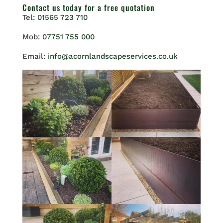
Contact us
today for a free quotation
Tel:
01565 723 710
Mob:
07751 755 000
Email:
info@acornlandscapeservices.co.uk