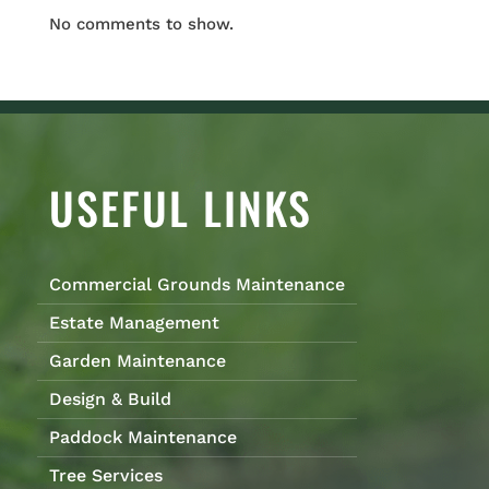
No comments to show.
USEFUL LINKS
Commercial Grounds Maintenance
Estate Management
Garden Maintenance
Design & Build
Paddock Maintenance
Tree Services