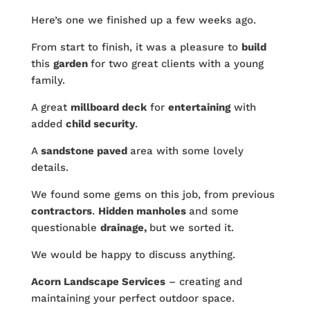
Here’s one we finished up a few weeks ago.
From start to finish, it was a pleasure to
build
this
garden
for two great clients with a young
family.
A great
millboard deck
for
entertaining
with
added
child security
.
A
sandstone paved
area with some lovely
details.
We found some gems on this job, from previous
contractors
.
Hidden manholes
and some
questionable
drainage,
but we sorted it.
We would be happy to discuss anything.
Acorn Landscape Services
– creating and
maintaining your perfect outdoor space.