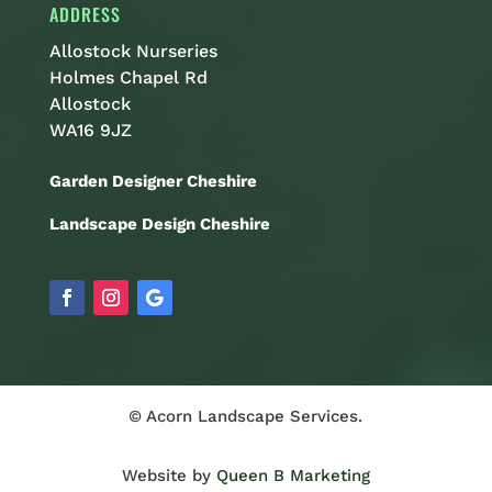
ADDRESS
Allostock Nurseries
Holmes Chapel Rd
Allostock
WA16 9JZ
Garden Designer Cheshire
Landscape Design Cheshire
© Acorn Landscape Services.
Website by
Queen B Marketing