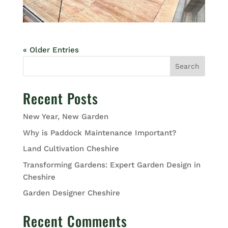
« Older Entries
Search
Recent Posts
New Year, New Garden
Why is Paddock Maintenance Important?
Land Cultivation Cheshire
Transforming Gardens: Expert Garden Design in
Cheshire
Garden Designer Cheshire
Recent Comments