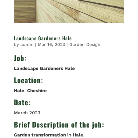
Landscape Gardeners Hale
by
admin
|
Mar 16, 2023
|
Garden Design
Job
:
Landscape Gardeners Hale
Location
:
Hale
,
Cheshire
Date
:
March 2023
Brief Description of the job:
Garden transformation
in
Hale
.