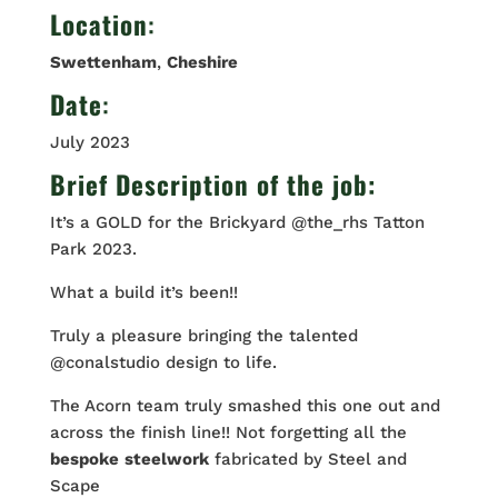
Location
:
Swettenham
,
Cheshire
Date
:
July 2023
Brief Description of the job:
It’s a GOLD for the Brickyard @the_rhs Tatton
Park 2023.
What a build it’s been!!
Truly a pleasure bringing the talented
@conalstudio design to life.
The Acorn team truly smashed this one out and
across the finish line!! Not forgetting all the
bespoke
steelwork
fabricated by Steel and
Scape