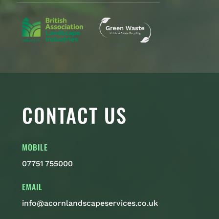
CONTACT US
MOBILE
07751 755000
EMAIL
info@acornlandscapeservices.co.uk