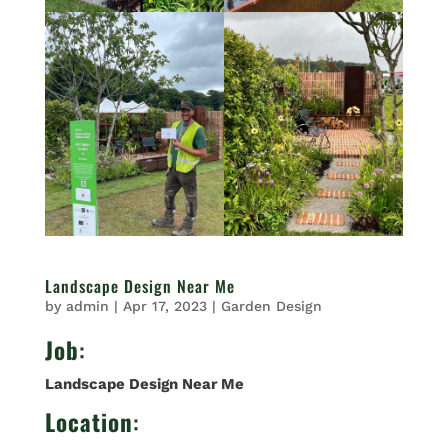
Landscape Design Near Me
by
admin
|
Apr 17, 2023
|
Garden Design
Job
:
Landscape Design Near Me
Location
: