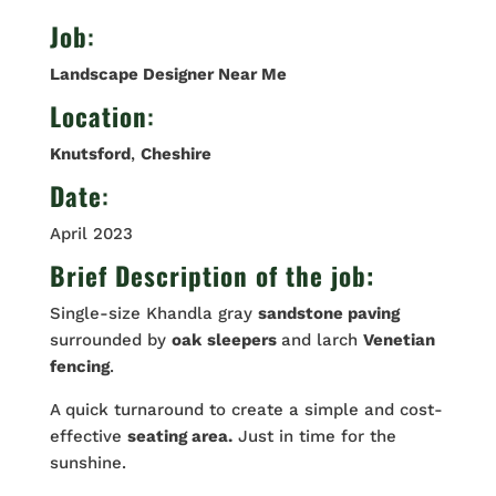
Job
:
Landscape Designer Near Me
Location
:
Knutsford
,
Cheshire
Date
:
April 2023
Brief Description of the job:
Single-size Khandla gray
sandstone paving
surrounded by
oak
sleepers
and larch
Venetian
fencing
.
A quick turnaround to create a simple and cost-
effective
seating area.
Just in time for the
sunshine.