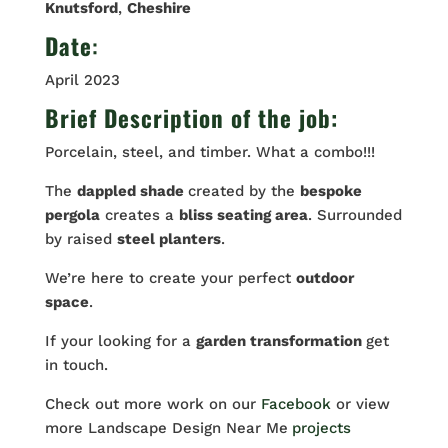
Knutsford
,
Cheshire
Date
:
April 2023
Brief Description of the job:
Porcelain, steel, and timber. What a combo!!!
The
dappled shade
created by the
bespoke
pergola
creates a
bliss seating area
. Surrounded
by raised
steel planters
.
We’re here to create your perfect
outdoor
space
.
If your looking for a
garden transformation
get
in touch.
Check out more work on our
Facebook
or view
more Landscape Design Near Me
projects