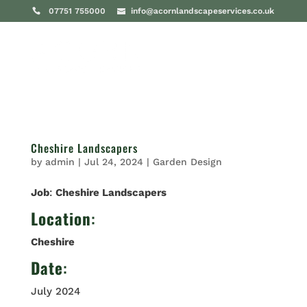
07751 755000
info@acornlandscapeservices.co.uk
Cheshire Landscapers
by
admin
|
Jul 24, 2024
|
Garden Design
Job
:
Cheshire Landscapers
Location
:
Cheshire
Date
:
July 2024