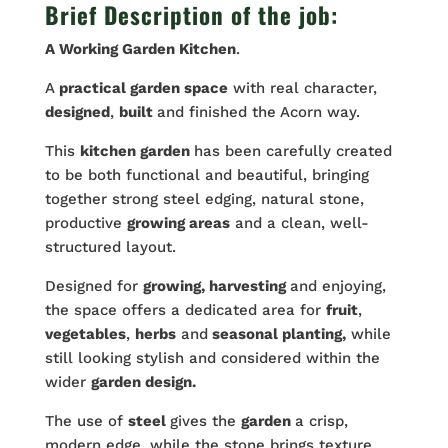
Brief Description of the job:
A Working
Garden
Kitchen
.
A
practical garden space
with real character,
designed
,
built
and finished the Acorn way.
This
kitchen garden
has been carefully created
to be both functional and beautiful, bringing
together strong steel edging, natural stone,
productive
growing areas
and a clean, well-
structured layout.
Designed for
growing, harvesting
and enjoying,
the space offers a dedicated area for
fruit
,
vegetables
,
herbs
and
seasonal planting,
while
still looking stylish and considered within the
wider
garden design.
The use of
steel
gives the
garden
a crisp,
modern edge, while the stone brings texture,