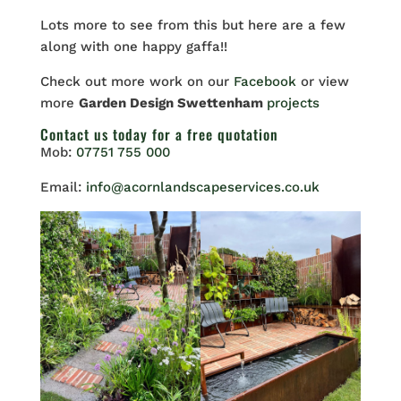
Lots more to see from this but here are a few
along with one happy gaffa!!
Check out more work on our
Facebook
or view
more
Garden Design Swettenham
projects
Contact us
today for a free quotation
Mob:
07751 755 000
Email:
info@acornlandscapeservices.co.uk