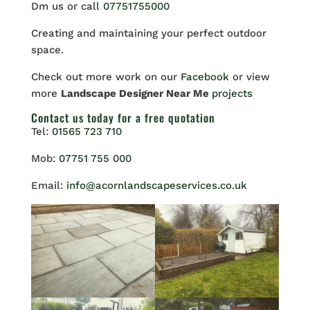
Dm us or call
07751755000
Creating and maintaining your perfect outdoor
space.
Check out more work on our
Facebook
or view
more
Landscape Designer Near Me
projects
Contact us
today for a free quotation
Tel:
01565 723 710
Mob:
07751 755 000
Email:
info@acornlandscapeservices.co.uk