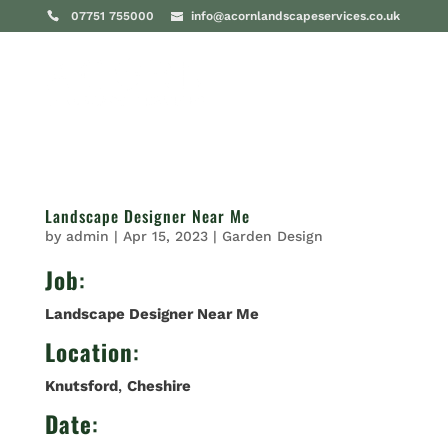
07751 755000
info@acornlandscapeservices.co.uk
Landscape Designer Near Me
by
admin
|
Apr 15, 2023
|
Garden Design
Job
:
Landscape Designer Near Me
Location
:
Knutsford
,
Cheshire
Date
: