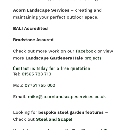
Acorn Landscape Services
– creating and
maintaining your perfect outdoor space.
BALI Accredited
Bradstone Assured
Check out more work on our
Facebook
or view
more
Landscape Gardeners Hale
projects
Contact us
today for a free quotation
Tel:
01565 723 710
Mob:
07751 755 000
Email:
mike@acornlandscapeservices.co.uk
Looking for
bespoke steel garden features
–
Check out
Steel and Scape!