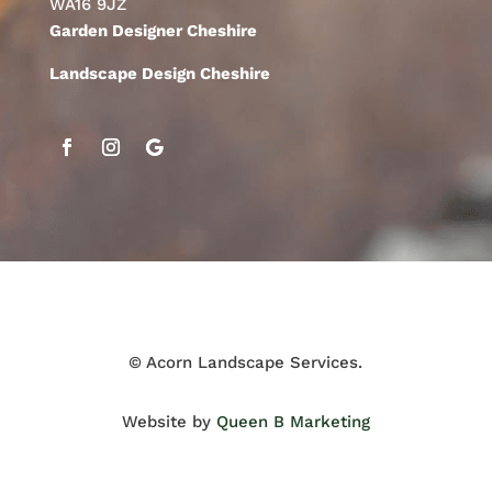
WA16 9JZ
Garden Designer Cheshire
Landscape Design Cheshire
© Acorn Landscape Services.
Website by
Queen B Marketing