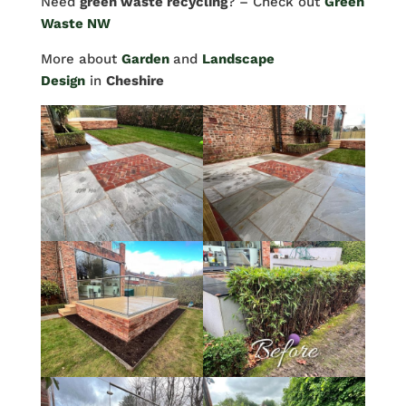
Need
green waste recycling
? – Check out
Green
Waste NW
More about
Garden
and
Landscape
Design
in
Cheshire