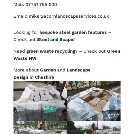
Mob:
07751 755 000
Email:
mike@acornlandscapeservices.co.uk
Looking for
bespoke steel garden features
–
Check out
Steel and Scape!
Need
green waste recycling
? – Check out
Green
Waste NW
More about
Garden
and
Landscape
Design
in
Cheshire