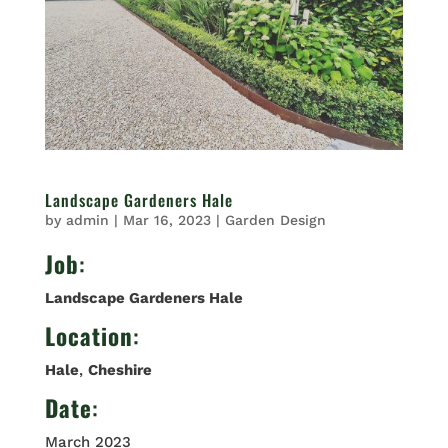
Landscape Gardeners Hale
by
admin
|
Mar 16, 2023
|
Garden Design
Job
:
Landscape Gardeners Hale
Location
:
Hale
,
Cheshire
Date
:
March 2023