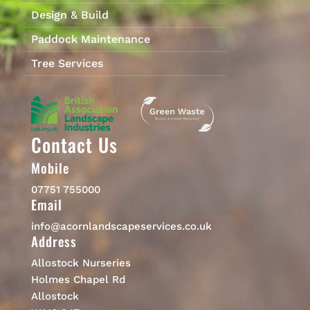
Design & Build
Paddock Maintenance
Tree Services
Contact Us
Mobile
07751 755000
Email
info@acornlandscapeservices.co.uk
Address
Allostock Nurseries
Holmes Chapel Rd
Allostock