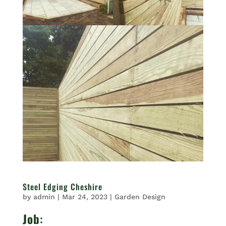
Steel Edging Cheshire
by
admin
|
Mar 24, 2023
|
Garden Design
Job
: