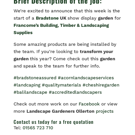
Brief Description of the job:
We’re excited to announce that this week is the
start of a
Bradstone
UK
show display
garden
for
Francome’s Building, Timber & Landscaping
Supplies
Some amazing products are being installed by
the team. If you’re looking to
transform your
garden
this year? Come check out this
garden
and speak to the team for further info.
#bradstoneassured
#acornlandscapeservices
#landcaping
#qualitymaterials
#cheshiregarden
#balilandscape
#accreditedlandscapers
Check out more work on our
Facebook
or view
more
Landscape Gardeners Ollerton
projects
Contact us
today for a free quotation
Tel:
01565 723 710