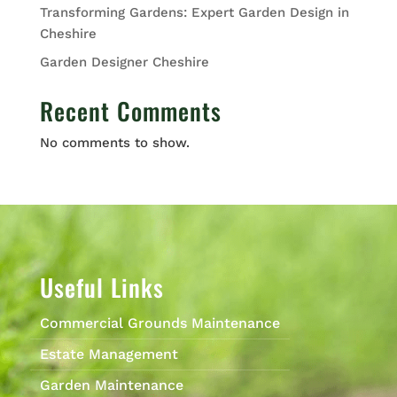
Transforming Gardens: Expert Garden Design in
Cheshire
Garden Designer Cheshire
Recent Comments
No comments to show.
Useful Links
Commercial Grounds Maintenance
Estate Management
Garden Maintenance