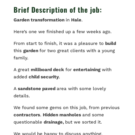
Brief Description of the job:
Garden transformation
in
Hale
.
Here’s one we finished up a few weeks ago.
From start to finish, it was a pleasure to
build
this
garden
for two great clients with a young
family.
A great
millboard deck
for
entertaining
with
added
child security
.
A
sandstone paved
area with some lovely
details.
We found some gems on this job, from previous
contractors
.
Hidden manholes
and some
questionable
drainage,
but we sorted it.
We would be happy to discuss anything.