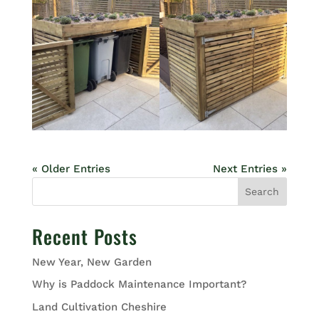
« Older Entries
Next Entries »
Search
Recent Posts
New Year, New Garden
Why is Paddock Maintenance Important?
Land Cultivation Cheshire