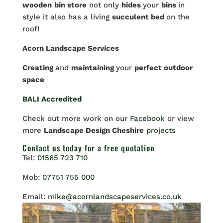
wooden
bin store
not only
hides
your
bins
in
style it also has a living
succulent bed
on the
roof!
Acorn Landscape Services
Creating
and
maintaining
your
perfect outdoor
space
BALI Accredited
Check out more work on our
Facebook
or view
more
Landscape Design Cheshire
projects
Contact us
today for a free quotation
Tel:
01565 723 710
Mob:
07751 755 000
Email:
mike@acornlandscapeservices.co.uk