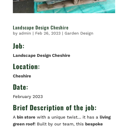
Landscape Design Cheshire
by
admin
|
Feb 26, 2023
|
Garden Design
Job
:
Landscape Design Cheshire
Location
:
Cheshire
Date
:
February 2023
Brief Description of the job:
A
bin store
with a unique twist… it has a
living
green roof
! Built by our team, this
bespoke