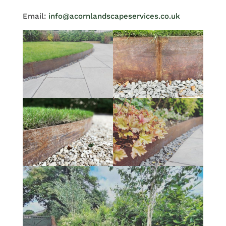
Email:
info@acornlandscapeservices.co.uk