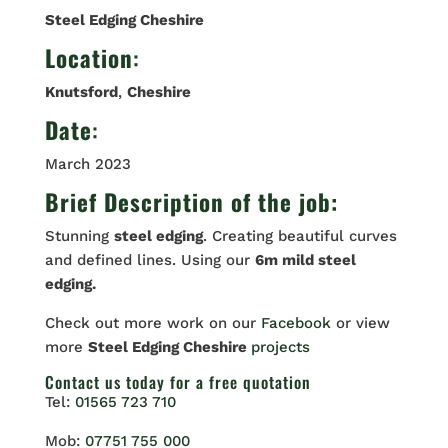
Steel Edging Cheshire
Location
:
Knutsford
,
Cheshire
Date
:
March 2023
Brief Description of the job:
Stunning
steel edging
. Creating beautiful curves
and defined lines. Using our
6m mild steel
edging.
Check out more work on our
Facebook
or view
more
Steel Edging Cheshire
projects
Contact us
today for a free quotation
Tel:
01565 723 710
Mob:
07751 755 000