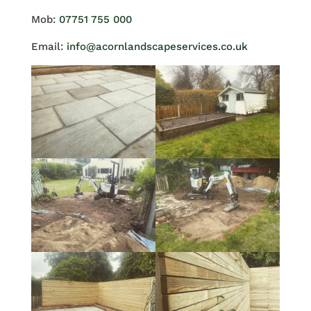
Mob:
07751 755 000
Email:
info@acornlandscapeservices.co.uk