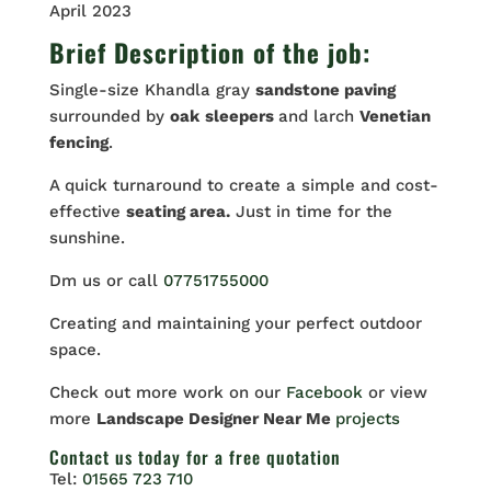
April 2023
Brief Description of the job:
Single-size Khandla gray
sandstone paving
surrounded by
oak
sleepers
and larch
Venetian
fencing
.
A quick turnaround to create a simple and cost-
effective
seating area.
Just in time for the
sunshine.
Dm us or call
07751755000
Creating and maintaining your perfect outdoor
space.
Check out more work on our
Facebook
or view
more
Landscape Designer Near Me
projects
Contact us
today for a free quotation
Tel:
01565 723 710