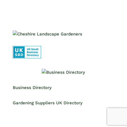
Business Directory
Gardening Suppliers UK Directory