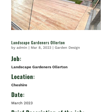
Landscape Gardeners Ollerton
by
admin
|
Mar 8, 2023
|
Garden Design
Job
:
Landscape Gardeners Ollerton
Location
:
Cheshire
Date
:
March 2023