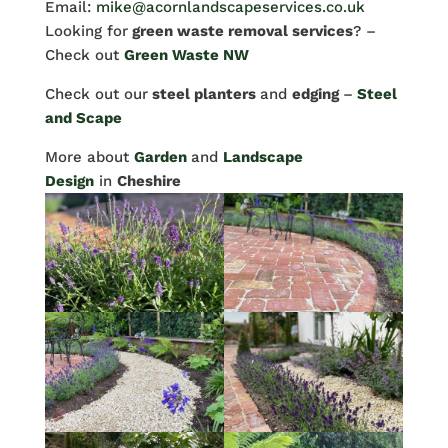
Email:
mike@acornlandscapeservices.co.uk
Looking for
green waste removal services
? –
Check out
Green Waste NW
Check out our
steel planters
and
edging
–
Steel
and Scape
More about
Garden
and
Landscape
Design
in
Cheshire