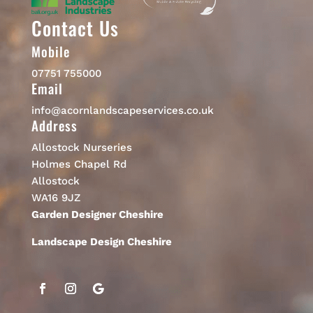
Contact Us
Mobile
07751 755000
Email
info@acornlandscapeservices.co.uk
Address
Allostock Nurseries
Holmes Chapel Rd
Allostock
WA16 9JZ
Garden Designer Cheshire
Landscape Design Cheshire