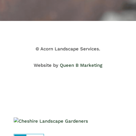
© Acorn Landscape Services.
Website by
Queen B Marketing