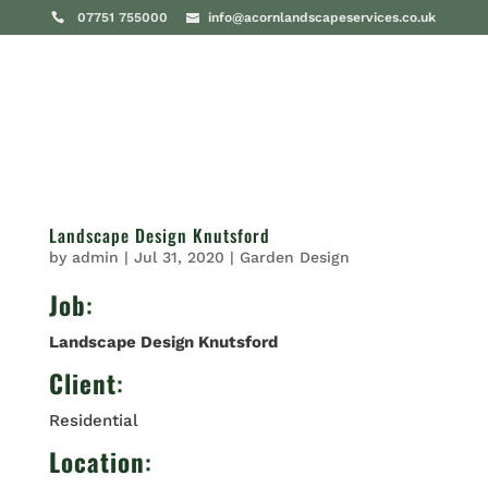
07751 755000
info@acornlandscapeservices.co.uk
Landscape Design Knutsford
by
admin
|
Jul 31, 2020
|
Garden Design
Job
:
Landscape Design Knutsford
Client
:
Residential
Location
: