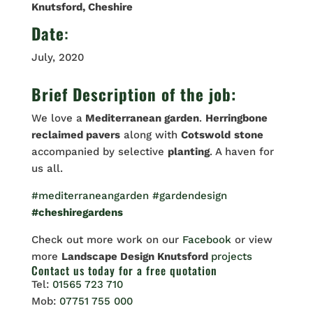
Knutsford, Cheshire
Date
:
July, 2020
Brief Description of the job:
We love a
Mediterranean garden
.
Herringbone
reclaimed pavers
along with
Cotswold
stone
accompanied by selective
planting
. A haven for
us all.
#mediterraneangarden
#gardendesign
#cheshiregardens
Check out more work on our
Facebook
or view
more
Landscape Design Knutsford
projects
Contact us
today for a free quotation
Tel:
01565 723 710
Mob:
07751 755 000