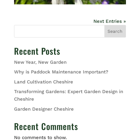
Next Entries »
Search
Recent Posts
New Year, New Garden
Why is Paddock Maintenance Important?
Land Cultivation Cheshire
Transforming Gardens: Expert Garden Design in
Cheshire
Garden Designer Cheshire
Recent Comments
No comments to show.