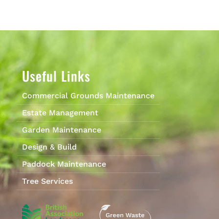
Useful Links
Commercial Grounds Maintenance
Estate Management
Garden Maintenance
Design & Build
Paddock Maintenance
Tree Services