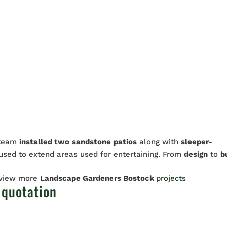
 team
installed two
sandstone
patios
along with
sleeper-
sed to extend areas used for entertaining. From
design
to
b
 view more
Landscape Gardeners Bostock
projects
 quotation