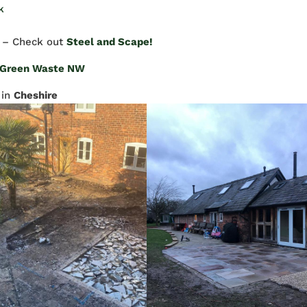
k
– Check out
Steel and Scape!
Green Waste NW
in
Cheshire