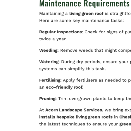
Maintenance Requirements 
Maintaining a
living green roof
is straightf
Here are some key maintenance tasks:
Regular Inspections
: Check for signs of pl
twice a year.
Weeding:
Remove weeds that might compete
Watering
: During dry periods, ensure your
systems can simplify this task.
Fertilising:
Apply fertilisers as needed to
an
eco-friendly roof.
Pruning:
Trim overgrown plants to keep the
At
Acorn Landscape Services,
we bring exp
installs bespoke living green
roofs
in
Ches
the latest techniques to ensure your
green