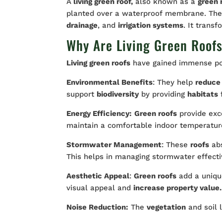
A
living green roof,
also known as a
green 
planted over a waterproof membrane. Th
drainage
, and
irrigation systems
. It trans
Why Are Living Green Roof
Living green roofs
have gained immense pop
Environmental Benefits
: They help
reduce
support
biodiversity
by providing
habitats
Energy Efficiency:
Green roofs
provide exc
maintain a comfortable indoor temperatur
Stormwater Management
: These
roofs
abs
This helps in managing stormwater effecti
Aesthetic Appeal
:
Green roofs
add a uniqu
visual appeal and
increase property value.
Noise Reduction:
The
vegetation
and soil l