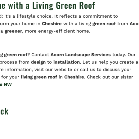
e with a Living Green Roof
; it’s a lifestyle choice. It reflects a commitment to
nsform your home in
Cheshire
with a living
green roof
from
Aco
f a
greener
, more energy-efficient home.
ng green roof
? Contact
Acorn Landscape Services
today. Our
e process from
design
to
installation
. Let us help you create a
re information, visit our website or call us to discuss your
for your
living green roof
in
Cheshire
. Check out our sister
te NW
ock