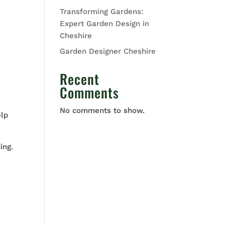
Transforming Gardens:
Expert Garden Design in
Cheshire
Garden Designer Cheshire
Recent
Comments
No comments to show.
elp
ing.