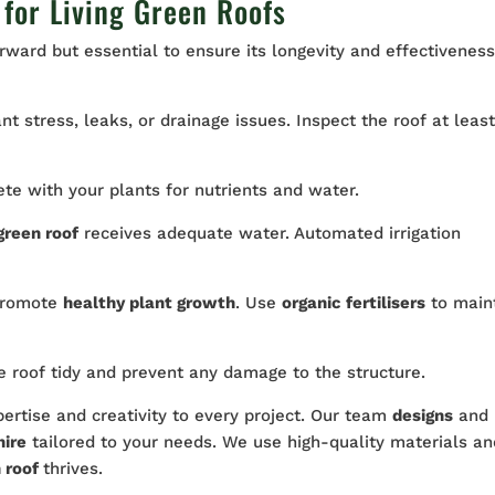
for Living Green Roofs
orward but essential to ensure its longevity and effectiveness
ant stress, leaks, or drainage issues. Inspect the roof at leas
 with your plants for nutrients and water.
green roof
receives adequate water. Automated irrigation
 promote
healthy plant growth
. Use
organic fertilisers
to main
 roof tidy and prevent any damage to the structure.
ertise and creativity to every project. Our team
designs
and
hire
tailored to your needs. We use high-quality materials an
 roof
thrives.