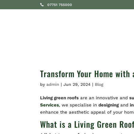
07751 755000
SERVICES
Transform Your Home with a
by
admin
|
Jun 29, 2024
|
Blog
Living green roofs
are an innovative and
s
Services
,
we specialise in
designing
and
in
enhance the aesthetic appeal of your ho
What is a Living Green Roo