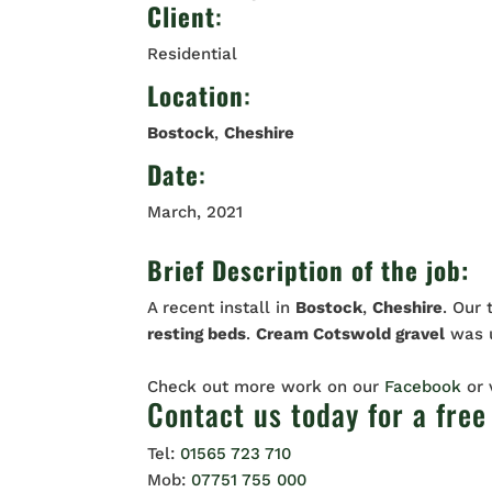
Client
:
Residential
Location
:
Bostock
,
Cheshire
Date
:
March, 2021
Brief Description of the job:
A recent install in
Bostock
,
Cheshire
. Our
resting
beds
.
Cream Cotswold gravel
was u
Check out more work on our
Facebook
or
Contact us
today for a free
Tel:
01565 723 710
Mob:
07751 755 000