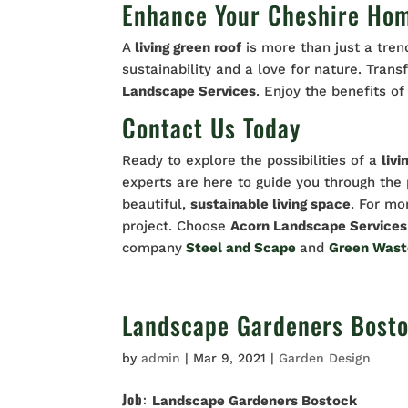
Enhance Your Cheshire Hom
A
living green roof
is more than just a trend
sustainability and a love for nature. Tra
Landscape Services
. Enjoy the benefits o
Contact Us Today
Ready to explore the possibilities of a
livi
experts are here to guide you through th
beautiful,
sustainable living space
. For mo
project. Choose
Acorn Landscape Services
company
Steel and Scape
and
Green Was
Landscape Gardeners Bost
by
admin
|
Mar 9, 2021
|
Garden Design
Job
:
Landscape Gardeners Bostock