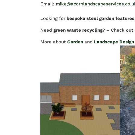
Email:
mike@acornlandscapeservices.co.u
Looking for
bespoke steel garden features
Need
green waste recycling
? – Check out
More about
Garden
and
Landscape Design