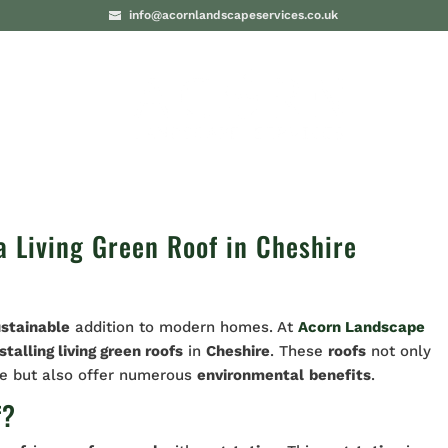
info@acornlandscapeservices.co.uk
PROJECTS
BLO
 Living Green Roof in Cheshire
ustainable
addition to modern homes. At
Acorn Landscape
stalling living green roofs
in
Cheshire
. These
roofs
not only
me but also offer numerous
environmental
benefits
.
f?