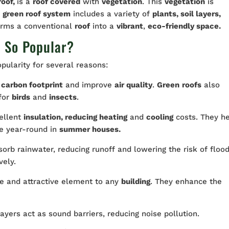
roof,
is a
roof covered
with
vegetation
. This
vegetation
is
e
green roof system
includes a variety of
plants, soil layers,
forms a conventional
roof
into a
vibrant
,
eco-friendly space.
s So Popular?
ularity for several reasons:
carbon footprint
and improve
air quality
.
Green
roofs
also
for
birds
and
insects
.
ellent
insulation, reducing heating
and
cooling
costs. They h
e year-round in
summer houses.
orb rainwater, reducing runoff and lowering the risk of flood
vely.
e and attractive element to any
building
. They enhance the
ayers act as sound barriers, reducing noise pollution.