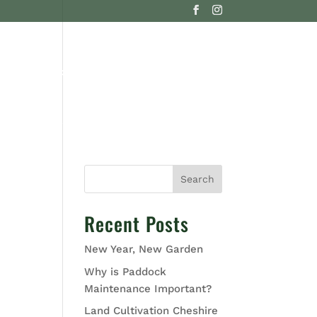
G
CONTACT US
Search
Recent Posts
New Year, New Garden
Why is Paddock
Maintenance Important?
Land Cultivation Cheshire