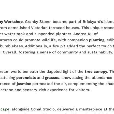
by Workshop
, Granby Stone, became part of Brickyard’s identi
rom demolished Victorian terraced houses. This unique ston
ment water tank and suspended planters. Andrea Ku of
atures could promote wildlife, with companion
planting
, edi
bumblebees. Additionally, a fire pit added the perfect touch 
Overall, fostering a sense of community and sustainability.
 dream world beneath the dappled light of the
tree canopy
. T
catching
perennials
and
grasses
, showcasing the abundance 
grance of
jasmine
permeated the air, complementing the sha
a serene and sensory-rich experience for visitors.
Scape
, alongside Conal Studio, delivered a masterpiece at th