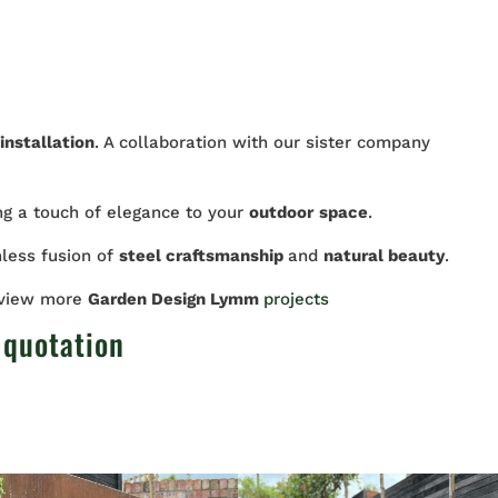
installation
. A collaboration with our sister company
ing a touch of elegance to your
outdoor
space
.
less fusion of
steel craftsmanship
and
natural beauty
.
 view more
Garden Design Lymm
projects
 quotation