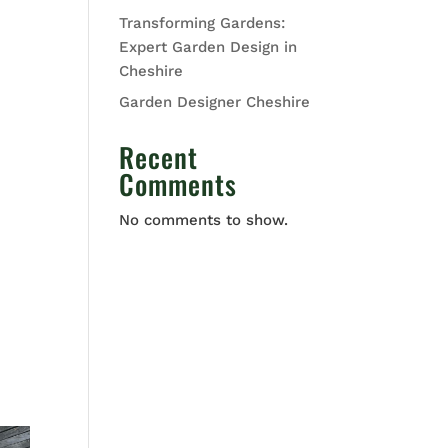
Transforming Gardens:
Expert Garden Design in
Cheshire
Garden Designer Cheshire
Recent
Comments
No comments to show.