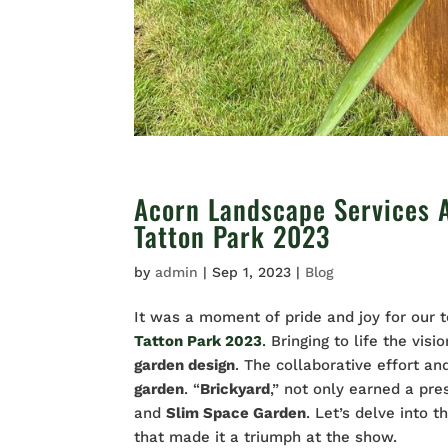
Acorn Landscape Services 
Tatton Park 2023
by
admin
|
Sep 1, 2023
|
Blog
It was a moment of pride and joy for our 
Tatton Park 2023
.
Bringing to life the vis
garden design
. The collaborative effort a
garden
. “
Brickyard
,” not only earned a pre
and
Slim Space Garden
. Let’s delve into
that made it a triumph at the show.