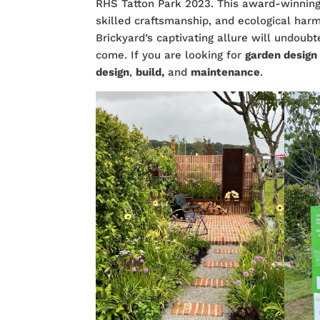
RHS Tatton Park 2023. This award-winning
skilled craftsmanship, and ecological har
Brickyard’s captivating allure will undoubt
come. If you are looking for
garden desig
design
,
build,
and
maintenance
.