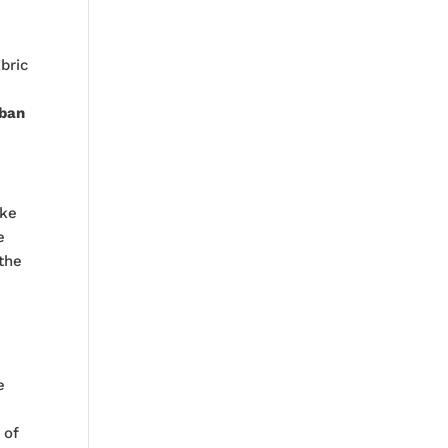
abric
rban
oke
e
the
e
 of