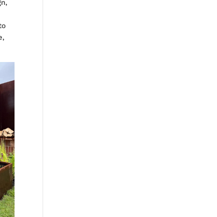
gn,
to
e,