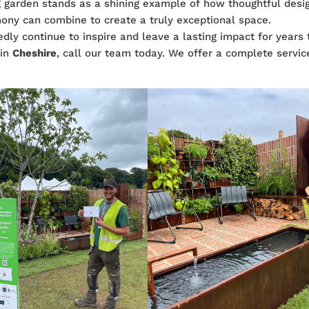
 garden stands as a shining example of how thoughtful desi
mony can combine to create a truly exceptional space.
edly continue to inspire and leave a lasting impact for years 
n
in
Cheshire
, call our team today. We offer a complete servic