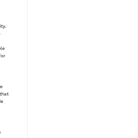
ty.
e
ble
for
he
that
de
e