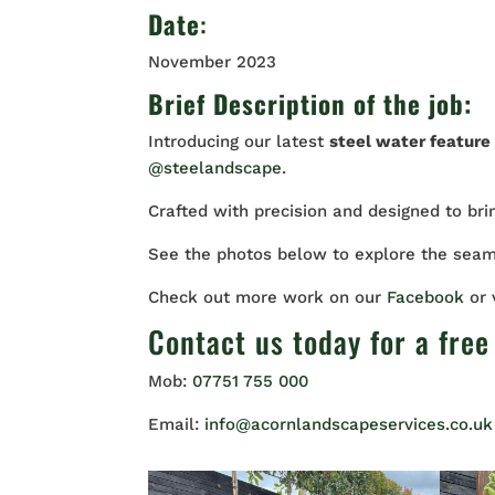
Date
:
November 2023
Brief Description of the job:
Introducing our latest
steel water feature 
@steelandscape
.
Crafted with precision and designed to br
See the photos below to explore the seam
Check out more work on our
Facebook
or
Contact us
today for a free
Mob:
07751 755 000
Email:
info@acornlandscapeservices.co.uk