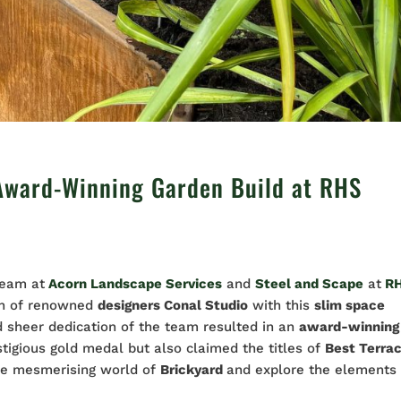
Award-Winning Garden Build at RHS
team at
Acorn Landscape Services
and
Steel and Scape
at
R
ion of renowned
designers Conal Studio
with this
slim space
nd sheer dedication of the team resulted in an
award-winning
stigious gold medal but also claimed the titles of
Best Terra
 the mesmerising world of
Brickyard
and explore the elements