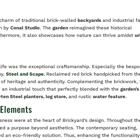
 charm of traditional brick-walled
backyards
and industrial f
on by
Conal Studio
. The
garden
reimagined these historical
rthermore, it also showcases how nature can thrive amidst
u
 life was the exceptional craftsmanship. Especially the besp
ny,
Steel and Scape
.
Reclaimed red brick handpicked from th
of heritage and authenticity. Complementing the brickwork, 
d an industrial touch that perfectly blended with the
garden’s
rten Steel planters, log store,
and rustic
water feature
.
 Elements
sness were at the heart of Brickyard’s design. Throughout th
ved a purpose beyond aesthetics. The contemporary seating,
ed an eco-friendly solution. Thus, enhancing the functionality