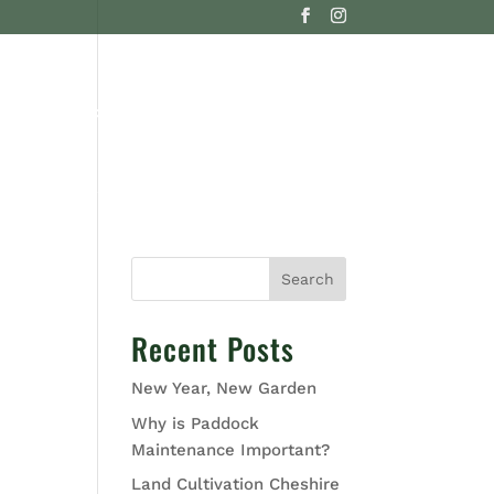
G
CONTACT US
Search
Recent Posts
New Year, New Garden
Why is Paddock
Maintenance Important?
Land Cultivation Cheshire