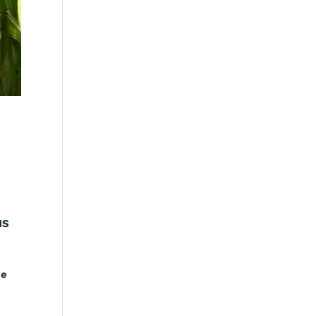
HS
ce