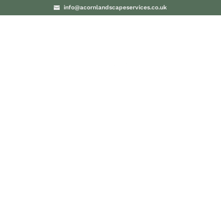
info@acornlandscapeservices.co.uk
PROJECTS
BLO