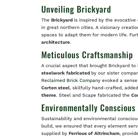
Unveiling Brickyard
The
Brickyard
is inspired by the evocative
in great northern cities. A visionary creati
spaces to adapt them for modern life. Fu
architecture
.
Meticulous Craftsmanship
A crucial aspect that brought Brickyard to
steelwork
fabricated
by our sister compa
Reclaimed Brick Company
evoked a sense 
Corten steel
, skilfully hand-crafted, adde
theme
. Steel and Scape fabricated the
Co
Environmentally Conscious
Sustainability and environmental consciou
build, we ensured that every element ser
supplied by
Ferrious of
Altrincham
, provid