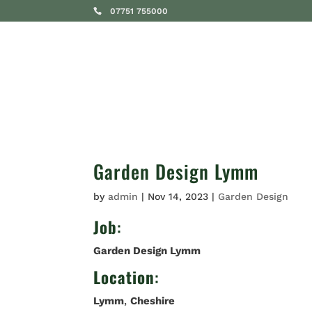
07751 755000
SERVICES
Garden Design Lymm
by
admin
|
Nov 14, 2023
|
Garden Design
Job
:
Garden Design Lymm
Location
:
Lymm
,
Cheshire