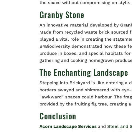
the space without compromising on style.
Granby Stone
An innovative material developed by
Gran
Made from recycled waste brick sourced f
played a vital role in creating the state
B4Biodiversity demonstrated how these fe
produce in boxes, and special habitats for 
gathering and cooking homegrown produce. 
The Enchanting Landscape
Stepping into Brickyard is like entering a
borders swayed and shimmered with eye-
“awkward” spaces could harbour. The fra
provided by the fruiting fig tree, creating 
Conclusion
Acorn Landscape Services
and
Steel and 