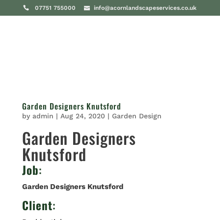
07751 755000
info@acornlandscapeservices.co.uk
Garden Designers Knutsford
by
admin
|
Aug 24, 2020
|
Garden Design
Garden Designers
Knutsford
Job
:
Garden Designers Knutsford
Client
: