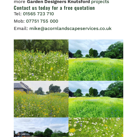
more
Garden Designers Knutsford
projects
Contact us
today for a free quotation
Tel:
01565 723 710
Mob:
07751 755 000
Email:
mike@acornlandscapeservices.co.uk