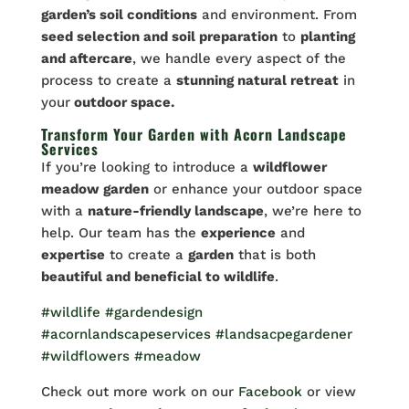
garden’s soil conditions
and environment. From
seed selection and soil preparation
to
planting
and aftercare
, we handle every aspect of the
process to create a
stunning natural retreat
in
your
outdoor space.
Transform Your Garden with Acorn Landscape
Services
If you’re looking to introduce a
wildflower
meadow garden
or enhance your outdoor space
with a
nature-friendly landscape
, we’re here to
help. Our team has the
experience
and
expertise
to create a
garden
that is both
beautiful and beneficial to wildlife
.
#wildlife
#gardendesign
#acornlandscapeservices
#landsacpegardener
#wildflowers
#meadow
Check out more work on our
Facebook
or view