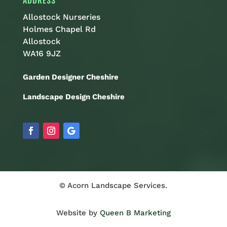
ADDRESS
Allostock Nurseries
Holmes Chapel Rd
Allostock
WA16 9JZ
Garden Designer Cheshire
Landscape Design Cheshire
© Acorn Landscape Services.
Website by
Queen B Marketing