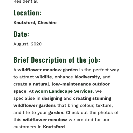
Residential
Location
:
Knutsford
,
Cheshire
Date
:
August, 2020
Brief Description of the job:
A
wildflower meadow garden
is the perfect way
to attract
wildlife
, enhance
biodiversity
, and
create a
natural
,
low-maintenance outdoor
space
. At
Acorn Landscape Services
,
we
specialise in
designing
and
creating stunning
wildflower gardens
that bring colour, texture,
and life to your
garden
. Check out the photos of
this
wildflower meadow
we created for our
customers in
Knutsford