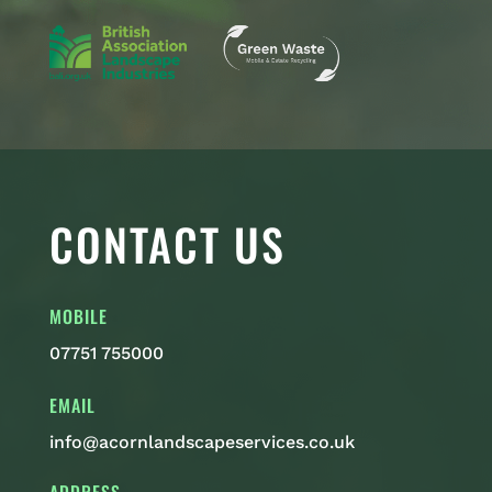
CONTACT US
MOBILE
07751 755000
EMAIL
info@acornlandscapeservices.co.uk