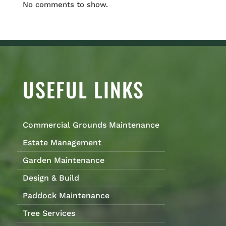
No comments to show.
USEFUL LINKS
Commercial Grounds Maintenance
Estate Management
Garden Maintenance
Design & Build
Paddock Maintenance
Tree Services