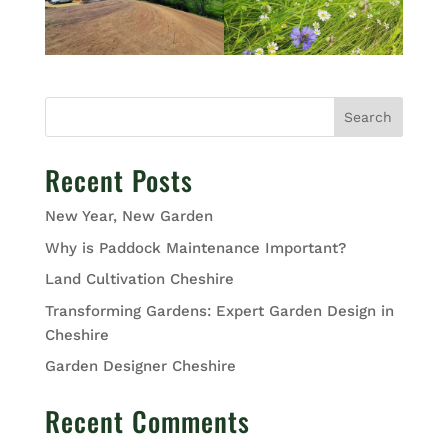
Search
Recent Posts
New Year, New Garden
Why is Paddock Maintenance Important?
Land Cultivation Cheshire
Transforming Gardens: Expert Garden Design in
Cheshire
Garden Designer Cheshire
Recent Comments