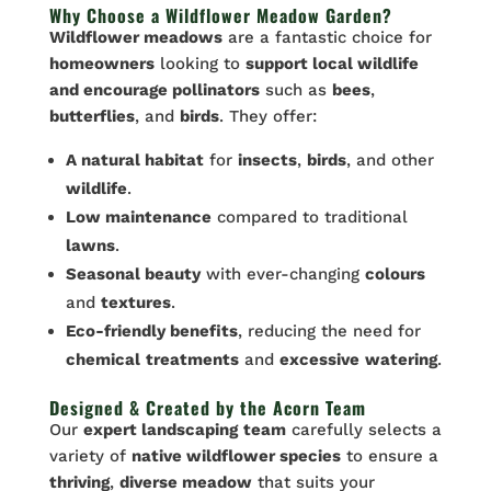
Why Choose a Wildflower Meadow Garden?
Wildflower meadows
are a fantastic choice for
homeowners
looking to
support local wildlife
and encourage pollinators
such as
bees
,
butterflies
, and
birds
. They offer:
A natural habitat
for
insects
,
birds
, and other
wildlife
.
Low maintenance
compared to traditional
lawns
.
Seasonal beauty
with ever-changing
colours
and
textures
.
Eco-friendly benefits
, reducing the need for
chemical
treatments
and
excessive
watering
.
Designed & Created by the Acorn Team
Our
expert landscaping
team
carefully selects a
variety of
native wildflower species
to ensure a
thriving
,
diverse meadow
that suits your