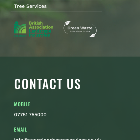
Tree Services
CONTACT US
MOBILE
07751 755000
EMAIL
info@acornlandscapeservices.co.uk