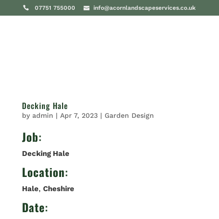
07751 755000
info@acornlandscapeservices.co.uk
Decking Hale
by
admin
|
Apr 7, 2023
|
Garden Design
Job
:
Decking Hale
Location
:
Hale
,
Cheshire
Date
: