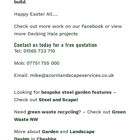
build
.
Happy Easter All….
Check out more work on our
Facebook
or view
more Decking Hale
projects
Contact us
today for a free quotation
Tel:
01565 723 710
Mob:
07751 755 000
Email:
mike@acornlandscapeservices.co.uk
Looking for
bespoke steel garden features
–
Check out
Steel and Scape!
Need
green waste recycling
? – Check out
Green
Waste NW
More about
Garden
and
Landscape
Design
in
Cheshire