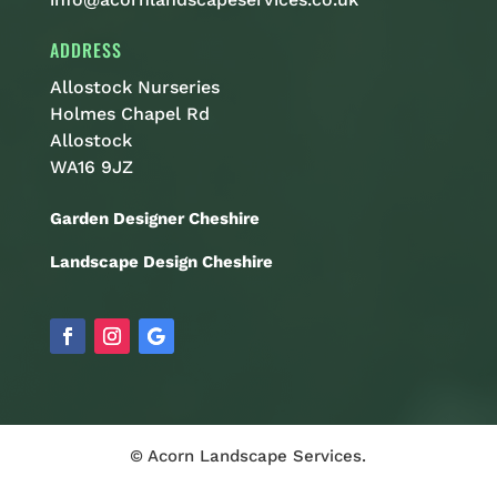
ADDRESS
Allostock Nurseries
Holmes Chapel Rd
Allostock
WA16 9JZ
Garden Designer Cheshire
Landscape Design Cheshire
© Acorn Landscape Services.