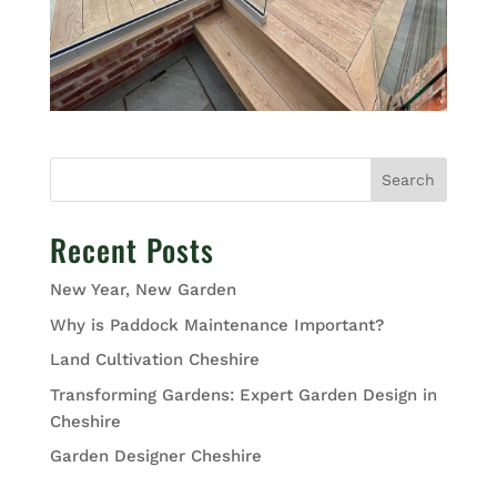
Search
Recent Posts
New Year, New Garden
Why is Paddock Maintenance Important?
Land Cultivation Cheshire
Transforming Gardens: Expert Garden Design in
Cheshire
Garden Designer Cheshire