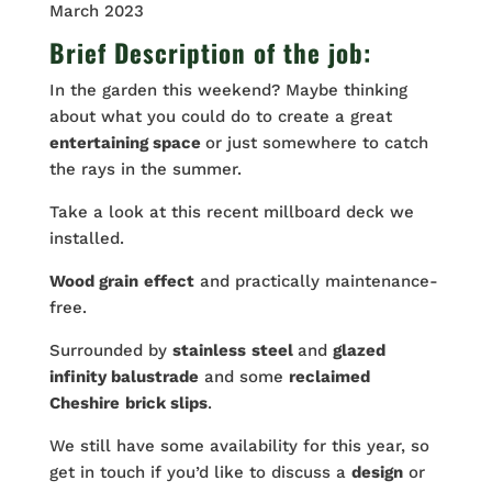
March 2023
Brief Description of the job:
In the garden this weekend? Maybe thinking
about what you could do to create a great
entertaining space
or just somewhere to catch
the rays in the summer.
Take a look at this recent millboard deck we
installed.
Wood grain
effect
and practically maintenance-
free.
Surrounded by
stainless
steel
and
glazed
infinity balustrade
and some
reclaimed
Cheshire
brick slips
.
We still have some availability for this year, so
get in touch if you’d like to discuss a
design
or