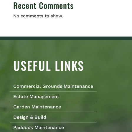
Recent Comments
No comments to show.
USEFUL LINKS
Commercial Grounds Maintenance
Estate Management
Garden Maintenance
Design & Build
Paddock Maintenance