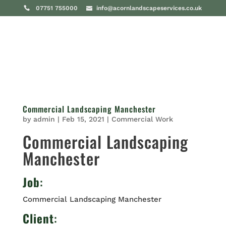
07751 755000
info@acornlandscapeservices.co.uk
Commercial Landscaping Manchester
by
admin
|
Feb 15, 2021
|
Commercial Work
Commercial Landscaping
Manchester
Job
:
Commercial Landscaping Manchester
Client
: