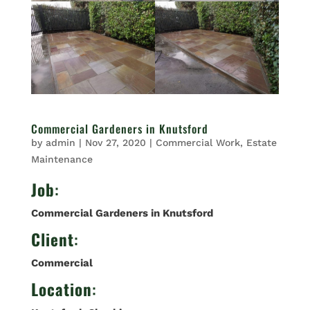
Commercial Gardeners in Knutsford
by
admin
|
Nov 27, 2020
|
Commercial Work
,
Estate
Maintenance
Job
:
Commercial Gardeners in Knutsford
Client
:
Commercial
Location
: