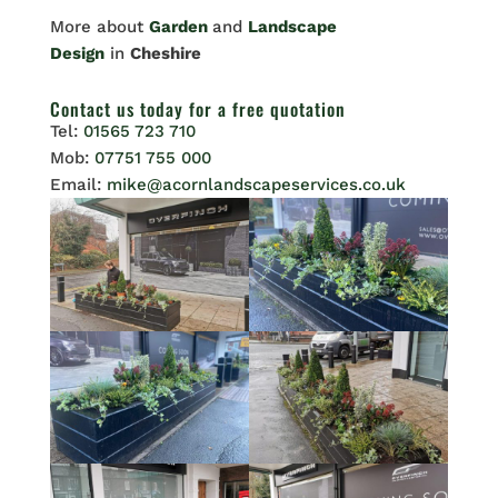
More about
Garden
and
Landscape
Design
in
Cheshire
Contact us
today for a free quotation
Tel:
01565 723 710
Mob:
07751 755 000
Email:
mike@acornlandscapeservices.co.uk