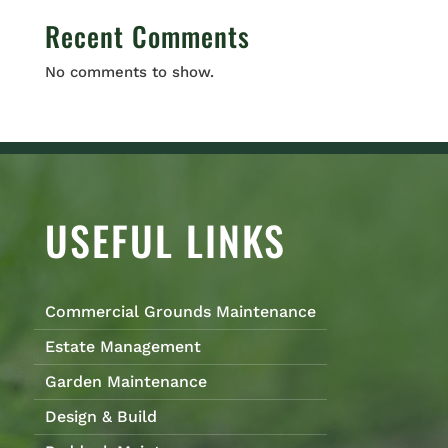
Recent Comments
No comments to show.
USEFUL LINKS
Commercial Grounds Maintenance
Estate Management
Garden Maintenance
Design & Build