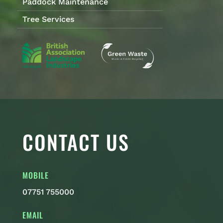
Paddock Maintenance
Tree Services
CONTACT US
MOBILE
07751 755000
EMAIL