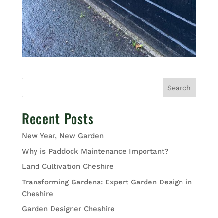
Search
Recent Posts
New Year, New Garden
Why is Paddock Maintenance Important?
Land Cultivation Cheshire
Transforming Gardens: Expert Garden Design in
Cheshire
Garden Designer Cheshire