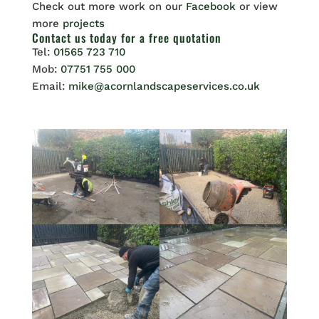
Check out more work on our
Facebook
or view
more
projects
Contact us
today for a free quotation
Tel:
01565 723 710
Mob:
07751 755 000
Email:
mike@acornlandscapeservices.co.uk