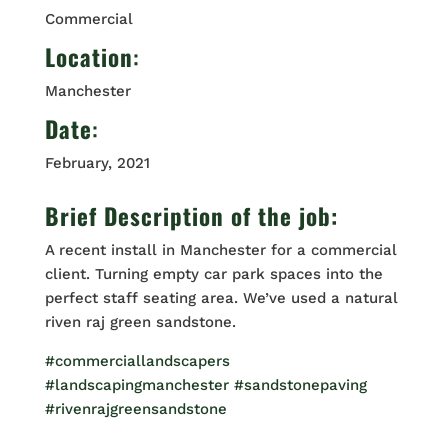
Commercial
Location
:
Manchester
Date
:
February, 2021
Brief Description of the job:
A recent install in Manchester for a commercial
client. Turning empty car park spaces into the
perfect staff seating area. We’ve used a natural
riven raj green sandstone.
#commerciallandscapers
#landscapingmanchester
#sandstonepaving
#rivenrajgreensandstone