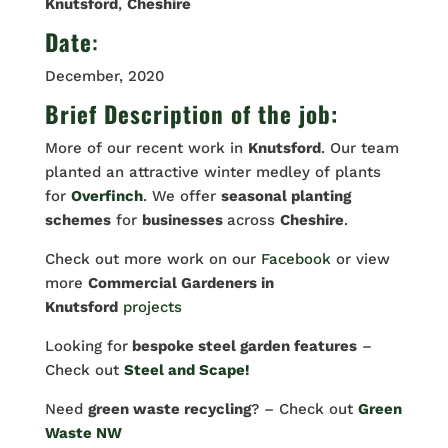
Knutsford
,
Cheshire
Date
:
December, 2020
Brief Description of the job:
More of our recent work in
Knutsford
. Our team
planted an attractive winter medley of plants
for
Overfinch
. We offer
seasonal planting
schemes
for
businesses
across
Cheshire
.
Check out more work on our
Facebook
or view
more
Commercial Gardeners in
Knutsford
projects
Looking for
bespoke steel garden features
–
Check out
Steel and Scape!
Need
green waste recycling
? – Check out
Green
Waste NW