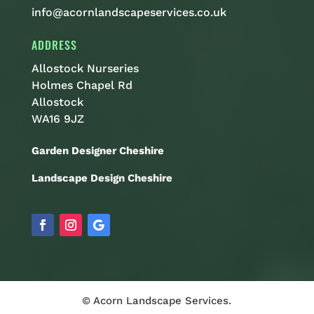
info@acornlandscapeservices.co.uk
ADDRESS
Allostock Nurseries
Holmes Chapel Rd
Allostock
WA16 9JZ
Garden Designer Cheshire
Landscape Design Cheshire
© Acorn Landscape Services.