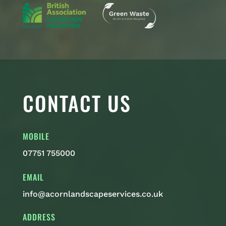
CONTACT US
MOBILE
07751 755000
EMAIL
info@acornlandscapeservices.co.uk
ADDRESS