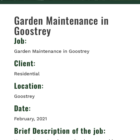
Garden Maintenance in
Goostrey
Job
:
Garden Maintenance in Goostrey
Client
:
Residential
Location
:
Goostrey
Date
:
February, 2021
Brief Description of the job: