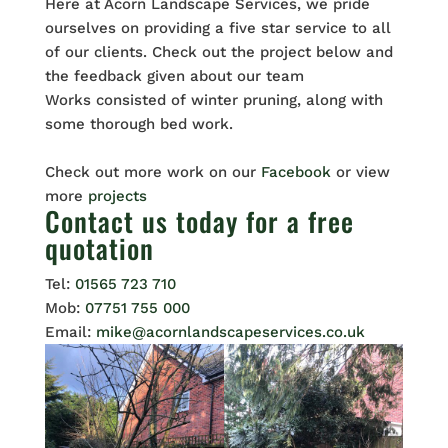
Here at Acorn Landscape Services, we pride
ourselves on providing a five star service to all
of our clients. Check out the project below and
the feedback given about our team
Works consisted of winter pruning, along with
some thorough bed work.
Check out more work on our
Facebook
or view
more
projects
Contact us
today for a free
quotation
Tel:
01565 723 710
Mob:
07751 755 000
Email:
mike@acornlandscapeservices.co.uk