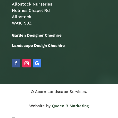
Allostock Nurseries
Holmes Chapel Rd
Allostock
WA16 9JZ
Garden Designer Cheshire
Landscape Design Cheshire
© Acorn Landscape Services.
Website by
Queen B Marketing