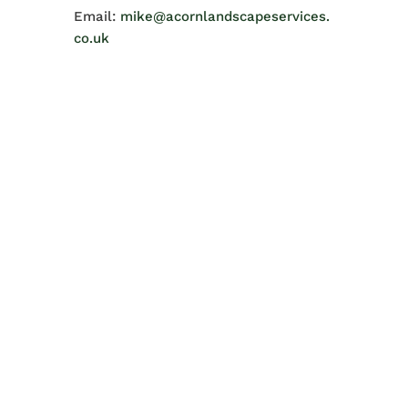
Email:
mike@acornlandscapeservices.
co.uk