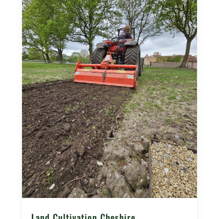
Land Cultivation Cheshire