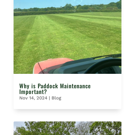
Why is Paddock Maintenance
Important?
Nov 14, 2024
|
Blog