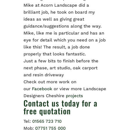
Mike at Acorn Landscape did a
brilliant job, he took on board my
ideas as well as giving great
guidance/suggestions along the way.
Mike, like me is particular and has an
eye for detail which you need on a job
like this! The result, a job done
properly that looks fantastic.
Just a few bits to finish before the
next phase, art studio, oak carport
and resin driveway
Check out more work on
our
Facebook
or view more Landscape
Designers Cheshire
projects
Contact us
today for a
free quotation
Tel:
01565 723 710
Mob:
07751 755 000