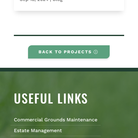
BACK TO PROJECTS
USEFUL LINKS
Commercial Grounds Maintenance
Estate Management