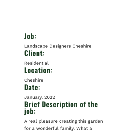
Job
:
Landscape Designers Cheshire
Client
:
Residential
Location
:
Cheshire
Date
:
January, 2022
Brief Description of the
job:
A real pleasure creating this garden
for a wonderful family. What a