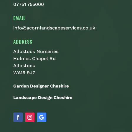
07751 755000
EMAIL
info@acornlandscapeservices.co.uk
ADDRESS
Allostock Nurseries
Holmes Chapel Rd
Allostock
WA16 9JZ
Garden Designer Cheshire
Landscape Design Cheshire