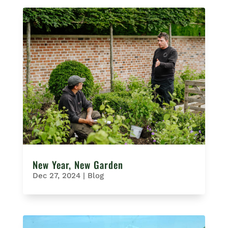
New Year, New Garden
Dec 27, 2024
|
Blog