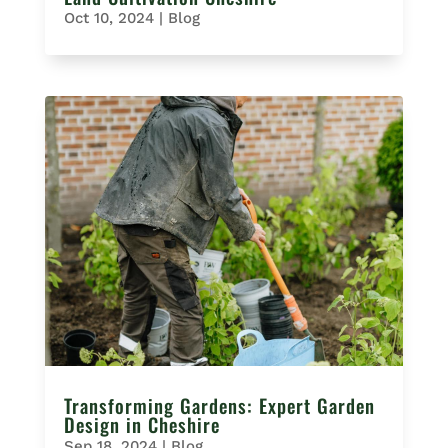
Oct 10, 2024
|
Blog
Transforming Gardens: Expert Garden
Design in Cheshire
Sep 18, 2024
|
Blog