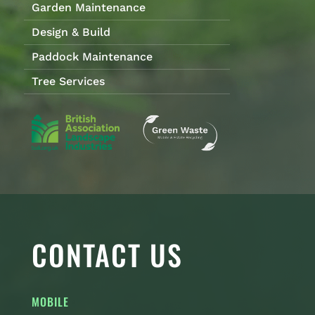
Garden Maintenance
Design & Build
Paddock Maintenance
Tree Services
CONTACT US
MOBILE