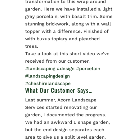
transformation to this wrap around
garden. Here we have installed a light
grey porcelain, with basalt trim. Some
stunning brickwork, along with a wall
topper with a difference. Finished of
with buxus topiary and pleached
trees.
Take a look at this short video we’ve
received from our customer.
#landscaping
#design
#porcelain
#landscapingdesign
#cheshirelandscape
What Our Customer Says…
Last summer, Acorn Landscape
Services started renovating our
garden, I documented the progress.
We had an awkward L shape garden,
but the end design separates each
area to give us a split level garden.