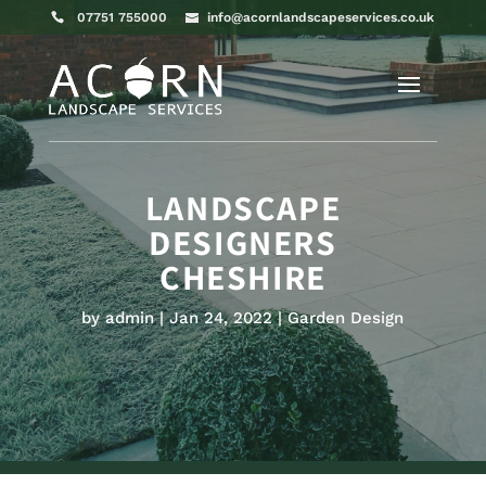
07751 755000
info@acornlandscapeservices.co.uk
LANDSCAPE
DESIGNERS
CHESHIRE
by
admin
Jan 24, 2022
Garden Design