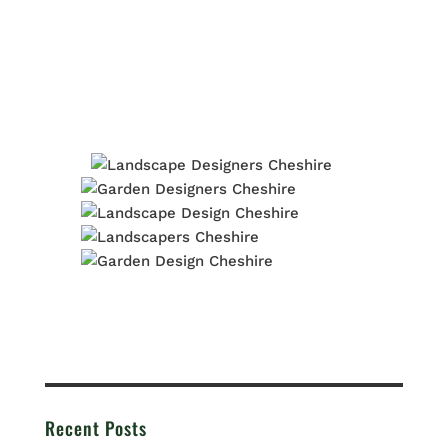
Recent Posts